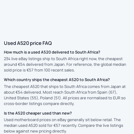
Used A520 price FAQ
How much is a used A520 delivered to South Africa?
234 live eBay listings ship to South Africa right now, the cheapest
around €54 delivered from Japan. For reference, the global median
sold price is €57 from 100 recent sales.
Which country ships the cheapest A520 to South Africa?
The cheapest A520 that ships to South Africa comes from Japan at
about €54 delivered. Most reach South Africa from Spain (67),
United States (55), Poland (51). All prices are normalised to EUR so
cross-border listings compare directly.
Is the A520 cheaper used than new?
Used motherboard prices on eBay generally sit below retail. The
median used A520 sold for €57 recently. Compare the live listings
below against new pricing directly.