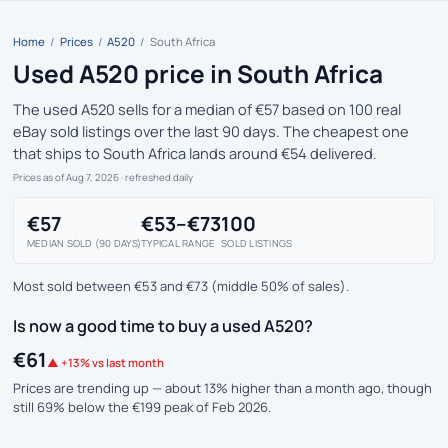
Home
/
Prices
/
A520
/
South Africa
Used A520 price in South Africa
The used A520 sells for a median of €57 based on 100 real
eBay sold listings over the last 90 days. The cheapest one
that ships to South Africa lands around €54 delivered.
Prices as of Aug 7, 2026
· refreshed daily
€57
€53–€73
100
MEDIAN SOLD (90 DAYS)
TYPICAL RANGE
SOLD LISTINGS
Most sold between €53 and €73 (middle 50% of sales).
Is now a good time to buy a used A520?
€61
▲ +13% vs last month
Prices are trending up — about 13% higher than a month ago, though
still 69% below the €199 peak of Feb 2026.