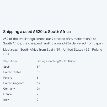
Shipping a used A520 to South Africa
234 of the live listings across our 7 tracked eBay markets ship to
South Africa, the cheapest landing around €54 delivered from Japan.
Most reach South Africa from Spain (67), United States (55), Poland
(51).
Ships from
Listings reaching South Africa
Spain
67
United States
55
Poland
51
United Kingdom
33
Germany
24
France
2
Italy
2