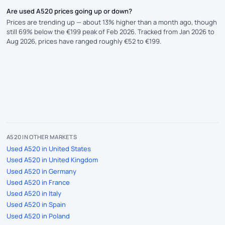
Are used A520 prices going up or down?
Prices are trending up — about 13% higher than a month ago, though
still 69% below the €199 peak of Feb 2026. Tracked from Jan 2026 to
Aug 2026, prices have ranged roughly €52 to €199.
A520 IN OTHER MARKETS
Used A520 in United States
Used A520 in United Kingdom
Used A520 in Germany
Used A520 in France
Used A520 in Italy
Used A520 in Spain
Used A520 in Poland