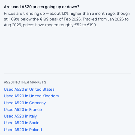
Are used A520 prices going up or down?
Prices are trending up — about 13% higher than a month ago, though
still 69% below the €199 peak of Feb 2026. Tracked from Jan 2026 to
Aug 2026, prices have ranged roughly €52 to €199.
A520 IN OTHER MARKETS
Used A520 in United States
Used A520 in United Kingdom
Used A520 in Germany
Used A520 in France
Used A520 in Italy
Used A520 in Spain
Used A520 in Poland