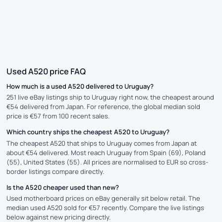
Used A520 price FAQ
How much is a used A520 delivered to Uruguay?
251 live eBay listings ship to Uruguay right now, the cheapest around
€54 delivered from Japan. For reference, the global median sold
price is €57 from 100 recent sales.
Which country ships the cheapest A520 to Uruguay?
The cheapest A520 that ships to Uruguay comes from Japan at
about €54 delivered. Most reach Uruguay from Spain (69), Poland
(55), United States (55). All prices are normalised to EUR so cross-
border listings compare directly.
Is the A520 cheaper used than new?
Used motherboard prices on eBay generally sit below retail. The
median used A520 sold for €57 recently. Compare the live listings
below against new pricing directly.