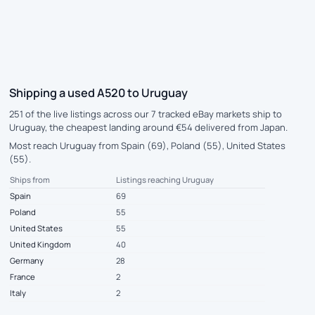
Shipping a used A520 to Uruguay
251 of the live listings across our 7 tracked eBay markets ship to
Uruguay, the cheapest landing around €54 delivered from Japan.
Most reach Uruguay from Spain (69), Poland (55), United States
(55).
Ships from
Listings reaching Uruguay
Spain
69
Poland
55
United States
55
United Kingdom
40
Germany
28
France
2
Italy
2