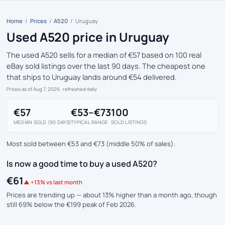
Home
/
Prices
/
A520
/
Uruguay
Used A520 price in Uruguay
The used A520 sells for a median of €57 based on 100 real
eBay sold listings over the last 90 days. The cheapest one
that ships to Uruguay lands around €54 delivered.
Prices as of Aug 7, 2026
· refreshed daily
€57
€53–€73
100
MEDIAN SOLD (90 DAYS)
TYPICAL RANGE
SOLD LISTINGS
Most sold between €53 and €73 (middle 50% of sales).
Is now a good time to buy a used A520?
€61
▲ +13% vs last month
Prices are trending up — about 13% higher than a month ago, though
still 69% below the €199 peak of Feb 2026.