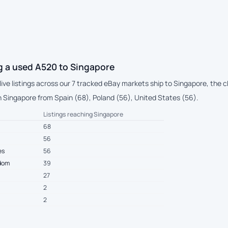
g a used A520 to Singapore
live listings across our 7 tracked eBay markets ship to Singapore, the
 Singapore from Spain (68), Poland (56), United States (56).
Listings reaching Singapore
68
56
es
56
gdom
39
27
2
2