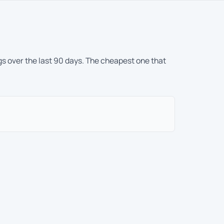
gs over the last 90 days. The cheapest one that