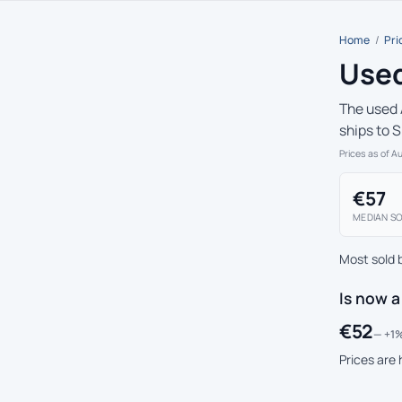
Home
/
Pri
Used
The used 
ships to 
Prices as of A
€57
MEDIAN SO
Most sold 
Is now a
€52
— +1%
Prices are