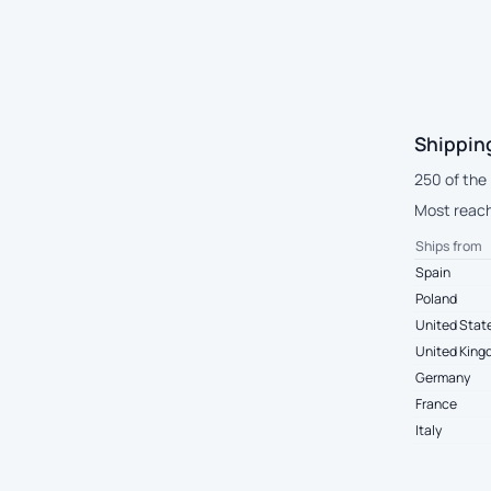
Shippin
250 of the 
Most reach
Ships from
Spain
Poland
United Stat
United Kin
Germany
France
Italy