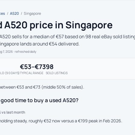
ces
/
A520
/
Singapore
 A520 price in Singapore
A520 sells for a median of €57 based on 98 real eBay sold listin
Singapore lands around €54 delivered.
ug 7, 2026
· refreshed daily
€53–€73
98
LD (90 DAYS)
TYPICAL RANGE
SOLD LISTINGS
between €53 and €73 (middle 50% of sales).
 good time to buy a used A520?
 vs last month
 holding steady, roughly €52 now versus a €199 peak in Feb 2026.