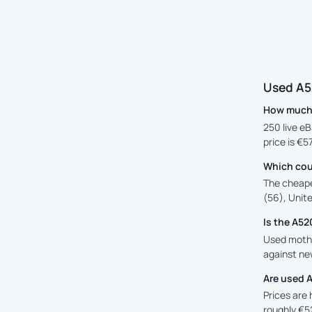
Used A5
How much 
250 live eB
price is €5
Which cou
The cheape
(56), Unite
Is the A5
Used mothe
against new
Are used 
Prices are
roughly €5