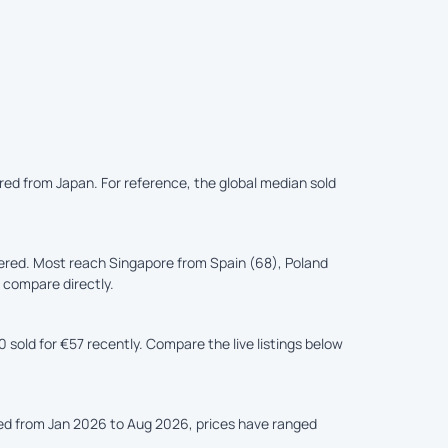
ered from Japan. For reference, the global median sold
ered. Most reach Singapore from Spain (68), Poland
s compare directly.
sold for €57 recently. Compare the live listings below
ked from Jan 2026 to Aug 2026, prices have ranged