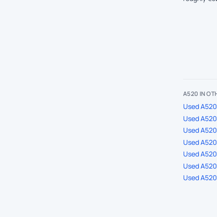
A520 IN O
Used A520 
Used A520 
Used A520
Used A520 
Used A520 
Used A520 
Used A520 