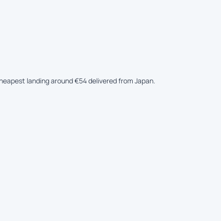
 cheapest landing around €54 delivered from Japan.