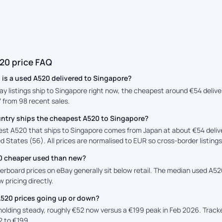
20 price FAQ
is a used A520 delivered to Singapore?
ay listings ship to Singapore right now, the cheapest around €54 deliv
7 from 98 recent sales.
ntry ships the cheapest A520 to Singapore?
st A520 that ships to Singapore comes from Japan at about €54 deliv
d States (56). All prices are normalised to EUR so cross-border listing
20 cheaper used than new?
rboard prices on eBay generally sit below retail. The median used A520 
 pricing directly.
A520 prices going up or down?
 holding steady, roughly €52 now versus a €199 peak in Feb 2026. Trac
2 to €199.