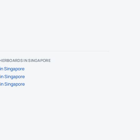
HERBOARDS IN SINGAPORE
in Singapore
in Singapore
in Singapore