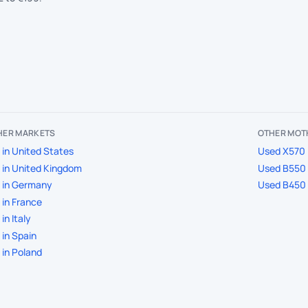
THER MARKETS
OTHER MOT
in United States
Used X570 
in United Kingdom
Used B550 
 in Germany
Used B450 
in France
in Italy
in Spain
in Poland