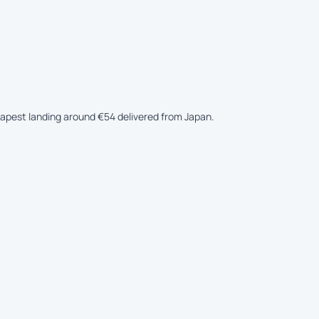
heapest landing around €54 delivered from Japan.