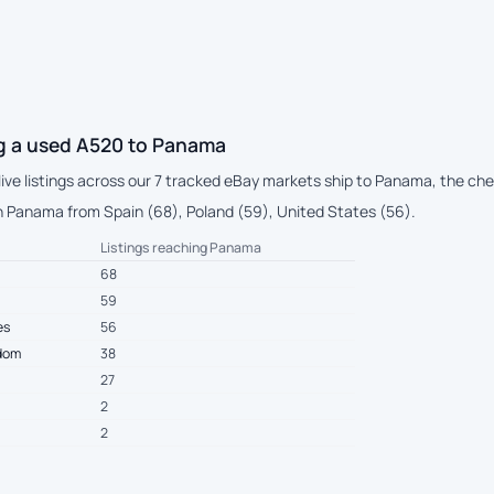
g a used A520 to Panama
 live listings across our 7 tracked eBay markets ship to Panama, the c
 Panama from Spain (68), Poland (59), United States (56).
Listings reaching Panama
68
59
es
56
gdom
38
27
2
2