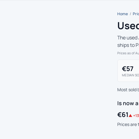
Home
/
Pri
Used
The used 
ships to 
Prices as of A
€57
MEDIAN SO
Most sold 
Is now a
€61
▲ +13
Prices are