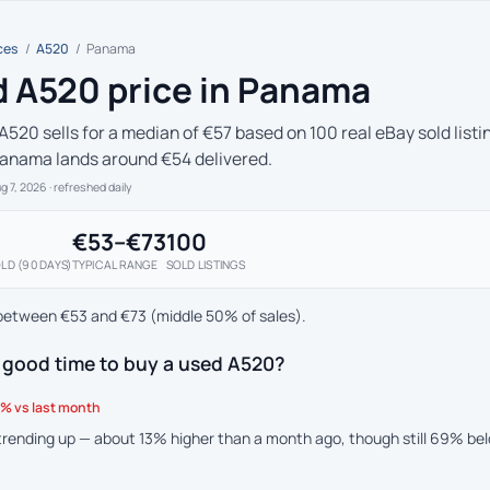
ces
/
A520
/
Panama
 A520 price in Panama
A520 sells for a median of €57 based on 100 real eBay sold listi
Panama lands around €54 delivered.
ug 7, 2026
· refreshed daily
€53–€73
100
LD (90 DAYS)
TYPICAL RANGE
SOLD LISTINGS
between €53 and €73 (middle 50% of sales).
 good time to buy a used A520?
% vs last month
 trending up — about 13% higher than a month ago, though still 69% be