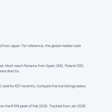
d from Japan. For reference, the global median sold
ed. Most reach Panama from Spain (68), Poland (59),
are directly.
sold for €57 recently. Compare the live listings below
elow the €199 peak of Feb 2026. Tracked from Jan 2026