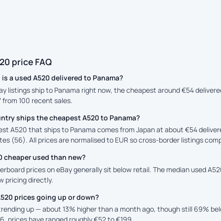
20 price FAQ
is a used A520 delivered to Panama?
ay listings ship to Panama right now, the cheapest around €54 delivere
7 from 100 recent sales.
ntry ships the cheapest A520 to Panama?
st A520 that ships to Panama comes from Japan at about €54 deliver
es (56). All prices are normalised to EUR so cross-border listings comp
20 cheaper used than new?
rboard prices on eBay generally sit below retail. The median used A520 
 pricing directly.
A520 prices going up or down?
 trending up — about 13% higher than a month ago, though still 69% b
6, prices have ranged roughly €52 to €199.