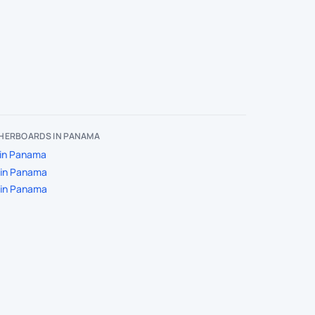
HERBOARDS IN PANAMA
in Panama
 in Panama
 in Panama