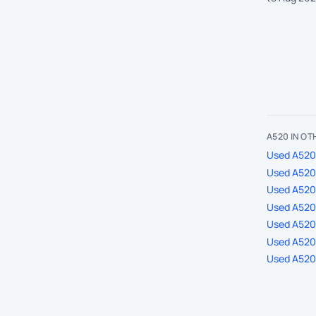
A520 IN O
Used A520 
Used A520 
Used A520
Used A520 
Used A520 
Used A520 
Used A520 