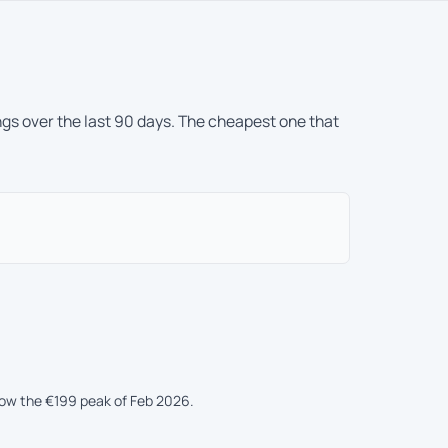
ngs over the last 90 days. The cheapest one that
low the €199 peak of Feb 2026.