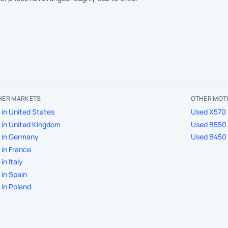
THER MARKETS
OTHER MOT
in United States
Used X570 
in United Kingdom
Used B550
 in Germany
Used B450
in France
in Italy
in Spain
in Poland