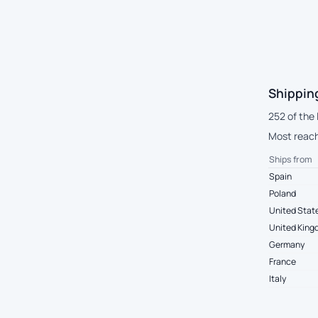
Shippin
252 of the
Most reach
Ships from
Spain
Poland
United Stat
United Kin
Germany
France
Italy