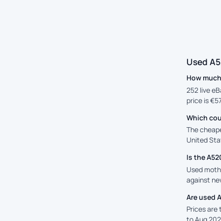
Used A5
How much 
252 live eB
price is €5
Which cou
The cheape
United Stat
Is the A5
Used mothe
against new
Are used 
Prices are
to Aug 202