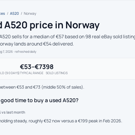
ces
/
A520
/
Norway
 A520 price in Norway
A520 sells for a median of €57 based on 98 real eBay sold listin
Norway lands around €54 delivered.
ug 7, 2026
· refreshed daily
€53–€73
98
LD (90 DAYS)
TYPICAL RANGE
SOLD LISTINGS
between €53 and €73 (middle 50% of sales).
 good time to buy a used A520?
 vs last month
 holding steady, roughly €52 now versus a €199 peak in Feb 2026.