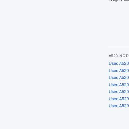
A520 IN O
Used A520 
Used A520 
Used A520
Used A520 
Used A520 
Used A520 
Used A520 