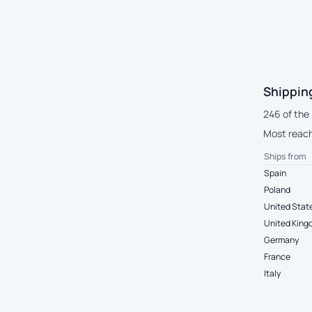
Shippin
246 of the
Most reach
Ships from
Spain
Poland
United Stat
United Kin
Germany
France
Italy