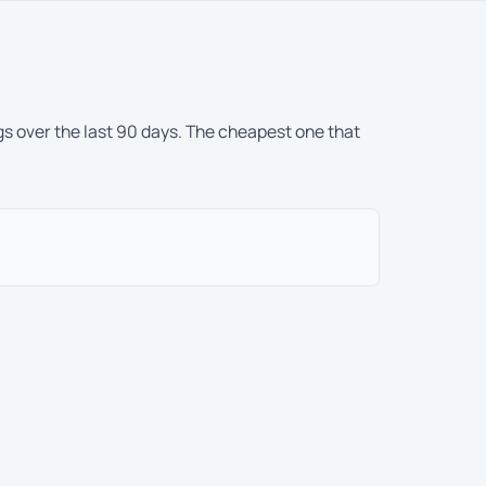
gs over the last 90 days. The cheapest one that