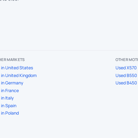
THER MARKETS
OTHER MOT
in United States
Used X570 
in United Kingdom
Used B550 
 in Germany
Used B450 
in France
in Italy
in Spain
in Poland