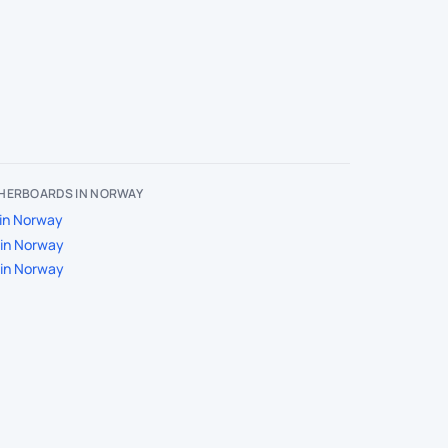
HERBOARDS IN NORWAY
in Norway
in Norway
in Norway