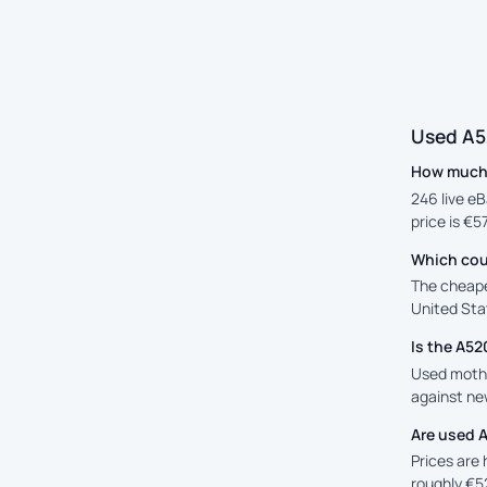
Used A5
How much 
246 live eB
price is €5
Which cou
The cheape
United Stat
Is the A5
Used mothe
against new
Are used 
Prices are
roughly €5