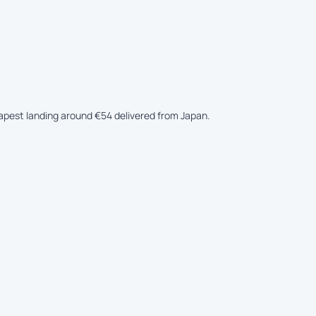
eapest landing around €54 delivered from Japan.