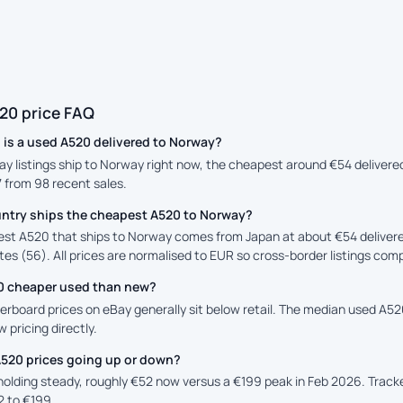
20 price FAQ
is a used A520 delivered to Norway?
ay listings ship to Norway right now, the cheapest around €54 delivere
7 from 98 recent sales.
ntry ships the cheapest A520 to Norway?
st A520 that ships to Norway comes from Japan at about €54 delivere
es (56). All prices are normalised to EUR so cross-border listings comp
20 cheaper used than new?
rboard prices on eBay generally sit below retail. The median used A520 
 pricing directly.
A520 prices going up or down?
 holding steady, roughly €52 now versus a €199 peak in Feb 2026. Trac
2 to €199.