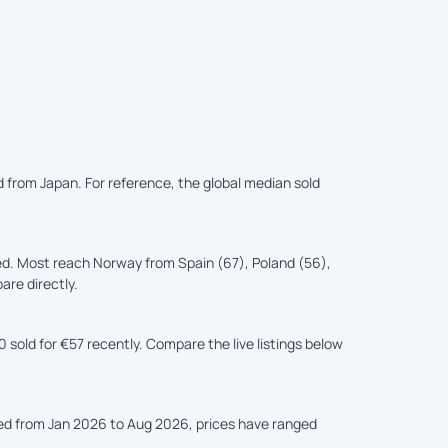
d from Japan. For reference, the global median sold
d. Most reach Norway from Spain (67), Poland (56),
are directly.
sold for €57 recently. Compare the live listings below
ked from Jan 2026 to Aug 2026, prices have ranged