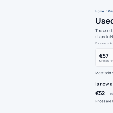
Home
/
Pri
Used
The used 
ships to 
Prices as of A
€57
MEDIAN SO
Most sold 
Is now a
€52
— +1%
Prices are