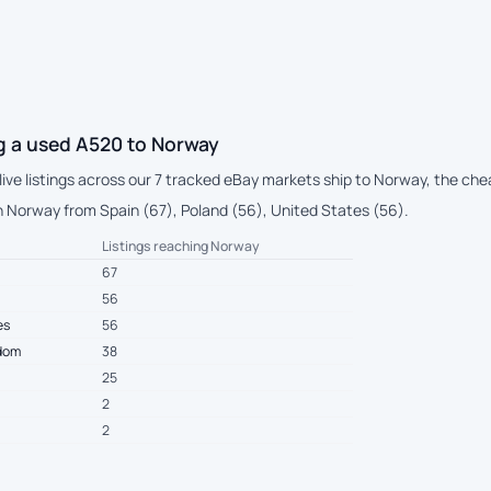
g a used A520 to Norway
 live listings across our 7 tracked eBay markets ship to Norway, the ch
 Norway from Spain (67), Poland (56), United States (56).
Listings reaching Norway
67
56
es
56
gdom
38
25
2
2