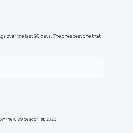
ngs over the last 90 days. The cheapest one that
low the €199 peak of Feb 2026.