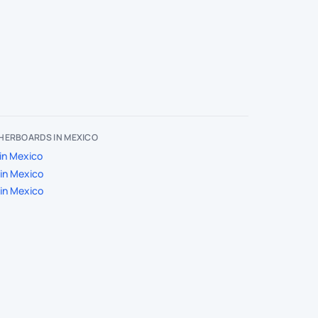
HERBOARDS IN MEXICO
in Mexico
in Mexico
in Mexico