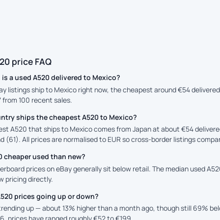
20 price FAQ
is a used A520 delivered to Mexico?
ay listings ship to Mexico right now, the cheapest around €54 delivere
7 from 100 recent sales.
ntry ships the cheapest A520 to Mexico?
st A520 that ships to Mexico comes from Japan at about €54 delivere
d (61). All prices are normalised to EUR so cross-border listings compar
20 cheaper used than new?
rboard prices on eBay generally sit below retail. The median used A520 
 pricing directly.
A520 prices going up or down?
 trending up — about 13% higher than a month ago, though still 69% b
6, prices have ranged roughly €52 to €199.