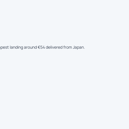
eapest landing around €54 delivered from Japan.