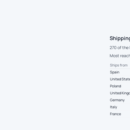
Shippin
270 of the 
Most reach
Ships from
Spain
United Stat
Poland
United Kin
Germany
Italy
France