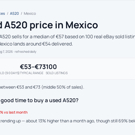
ces
/
A520
/
Mexico
 A520 price in Mexico
A520 sells for a median of €57 based on 100 real eBay sold listi
Mexico lands around €54 delivered.
ug 7, 2026
· refreshed daily
€53–€73
100
LD (90 DAYS)
TYPICAL RANGE
SOLD LISTINGS
between €53 and €73 (middle 50% of sales).
 good time to buy a used A520?
% vs last month
 trending up — about 13% higher than a month ago, though still 69% be