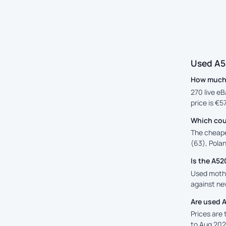
Used A5
How much 
270 live eB
price is €5
Which cou
The cheape
(63), Polan
Is the A5
Used mothe
against new
Are used 
Prices are
to Aug 202