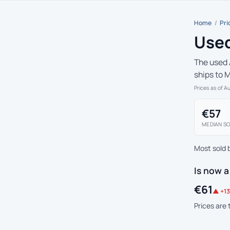
Home
/
Pri
Used
The used 
ships to 
Prices as of A
€57
MEDIAN SO
Most sold 
Is now a
€61
▲ +13
Prices are