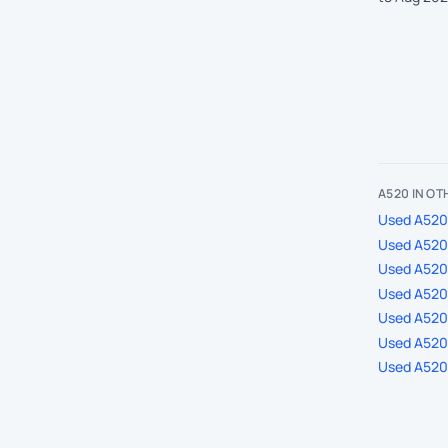
A520 IN O
Used A520 
Used A520 
Used A520
Used A520 
Used A520 
Used A520 
Used A520 