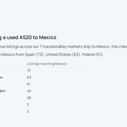
g a used A520 to Mexico
live listings across our 7 tracked eBay markets ship to Mexico, the ch
 Mexico from Spain (73), United States (63), Poland (61).
Listings reaching Mexico
73
es
63
61
gdom
40
28
3
2