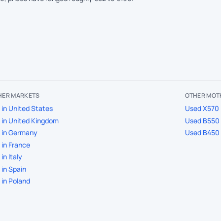
THER MARKETS
OTHER MOT
in United States
Used X570 
in United Kingdom
Used B550 
 in Germany
Used B450 
in France
in Italy
in Spain
in Poland