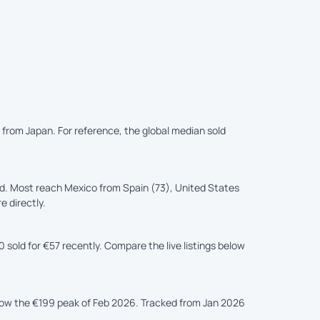
d from Japan. For reference, the global median sold
d. Most reach Mexico from Spain (73), United States
e directly.
sold for €57 recently. Compare the live listings below
elow the €199 peak of Feb 2026. Tracked from Jan 2026