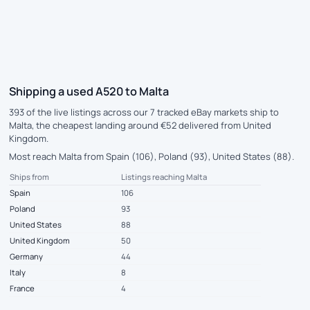
Shipping a used A520 to Malta
393 of the live listings across our 7 tracked eBay markets ship to
Malta, the cheapest landing around €52 delivered from United
Kingdom.
Most reach Malta from Spain (106), Poland (93), United States (88).
Ships from
Listings reaching Malta
Spain
106
Poland
93
United States
88
United Kingdom
50
Germany
44
Italy
8
France
4