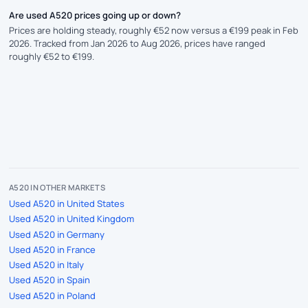
Are used A520 prices going up or down?
Prices are holding steady, roughly €52 now versus a €199 peak in Feb
2026. Tracked from Jan 2026 to Aug 2026, prices have ranged
roughly €52 to €199.
A520 IN OTHER MARKETS
Used A520 in United States
Used A520 in United Kingdom
Used A520 in Germany
Used A520 in France
Used A520 in Italy
Used A520 in Spain
Used A520 in Poland