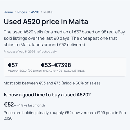
Home
/
Prices
/
A520
/
Malta
Used A520 price in Malta
The used A520 sells for a median of €57 based on 98 real eBay
sold listings over the last 90 days. The cheapest one that
ships to Malta lands around €52 delivered.
Prices as of Aug 6, 2026
· refreshed daily
€57
€53–€73
98
MEDIAN SOLD (90 DAYS)
TYPICAL RANGE
SOLD LISTINGS
Most sold between €53 and €73 (middle 50% of sales).
Is now a good time to buy a used A520?
€52
— +1% vs last month
Prices are holding steady, roughly €52 now versus a €199 peak in Feb
2026.