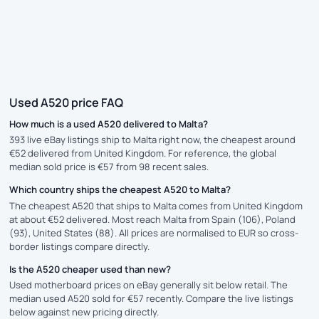
Used A520 price FAQ
How much is a used A520 delivered to Malta?
393 live eBay listings ship to Malta right now, the cheapest around
€52 delivered from United Kingdom. For reference, the global
median sold price is €57 from 98 recent sales.
Which country ships the cheapest A520 to Malta?
The cheapest A520 that ships to Malta comes from United Kingdom
at about €52 delivered. Most reach Malta from Spain (106), Poland
(93), United States (88). All prices are normalised to EUR so cross-
border listings compare directly.
Is the A520 cheaper used than new?
Used motherboard prices on eBay generally sit below retail. The
median used A520 sold for €57 recently. Compare the live listings
below against new pricing directly.