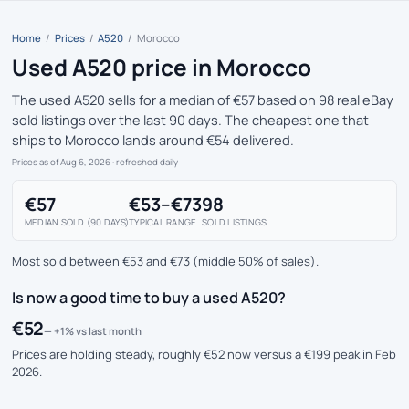
Home
/
Prices
/
A520
/
Morocco
Used A520 price in Morocco
The used A520 sells for a median of €57 based on 98 real eBay
sold listings over the last 90 days. The cheapest one that
ships to Morocco lands around €54 delivered.
Prices as of Aug 6, 2026
· refreshed daily
€57
€53–€73
98
MEDIAN SOLD (90 DAYS)
TYPICAL RANGE
SOLD LISTINGS
Most sold between €53 and €73 (middle 50% of sales).
Is now a good time to buy a used A520?
€52
— +1% vs last month
Prices are holding steady, roughly €52 now versus a €199 peak in Feb
2026.