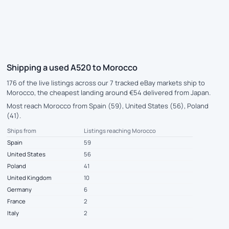
Shipping a used A520 to Morocco
176 of the live listings across our 7 tracked eBay markets ship to
Morocco, the cheapest landing around €54 delivered from Japan.
Most reach Morocco from Spain (59), United States (56), Poland
(41).
Ships from
Listings reaching Morocco
Spain
59
United States
56
Poland
41
United Kingdom
10
Germany
6
France
2
Italy
2