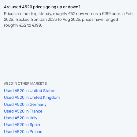
Are used A520 prices going up or down?
Prices are holding steady, roughly €52 now versus a €199 peak in Feb
2026. Tracked from Jan 2026 to Aug 2026, prices have ranged
roughly €52 to €199.
A520 IN OTHER MARKETS
Used A520 in United States
Used A520 in United Kingdom
Used A520 in Germany
Used A520 in France
Used A520 in Italy
Used A520 in Spain
Used A520 in Poland