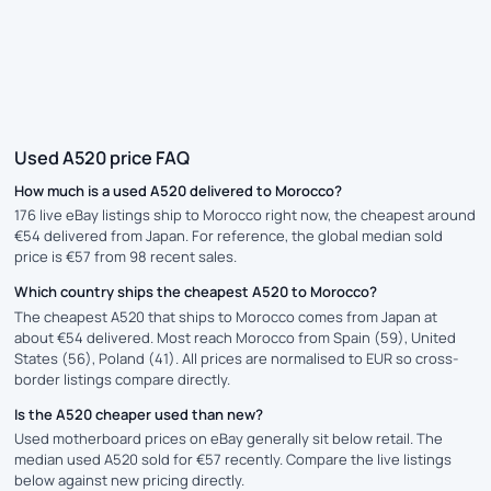
Used A520 price FAQ
How much is a used A520 delivered to Morocco?
176 live eBay listings ship to Morocco right now, the cheapest around
€54 delivered from Japan. For reference, the global median sold
price is €57 from 98 recent sales.
Which country ships the cheapest A520 to Morocco?
The cheapest A520 that ships to Morocco comes from Japan at
about €54 delivered. Most reach Morocco from Spain (59), United
States (56), Poland (41). All prices are normalised to EUR so cross-
border listings compare directly.
Is the A520 cheaper used than new?
Used motherboard prices on eBay generally sit below retail. The
median used A520 sold for €57 recently. Compare the live listings
below against new pricing directly.