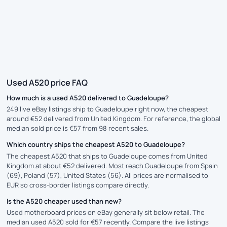
Used A520 price FAQ
How much is a used A520 delivered to Guadeloupe?
249 live eBay listings ship to Guadeloupe right now, the cheapest
around €52 delivered from United Kingdom. For reference, the global
median sold price is €57 from 98 recent sales.
Which country ships the cheapest A520 to Guadeloupe?
The cheapest A520 that ships to Guadeloupe comes from United
Kingdom at about €52 delivered. Most reach Guadeloupe from Spain
(69), Poland (57), United States (56). All prices are normalised to
EUR so cross-border listings compare directly.
Is the A520 cheaper used than new?
Used motherboard prices on eBay generally sit below retail. The
median used A520 sold for €57 recently. Compare the live listings