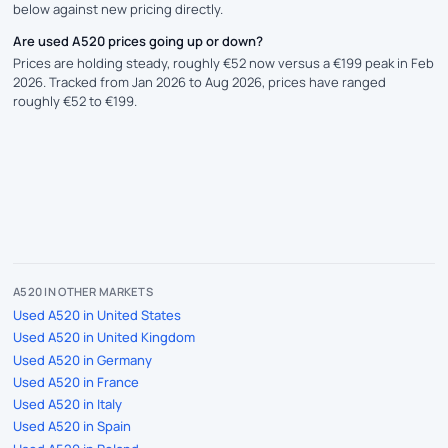
below against new pricing directly.
Are used A520 prices going up or down?
Prices are holding steady, roughly €52 now versus a €199 peak in Feb
2026. Tracked from Jan 2026 to Aug 2026, prices have ranged
roughly €52 to €199.
A520 IN OTHER MARKETS
Used A520 in United States
Used A520 in United Kingdom
Used A520 in Germany
Used A520 in France
Used A520 in Italy
Used A520 in Spain