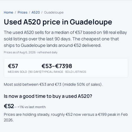
Home
/
Prices
/
A520
/
Guadeloupe
Used A520 price in Guadeloupe
The used A520 sells for a median of €57 based on 98 real eBay
sold listings over the last 90 days. The cheapest one that
ships to Guadeloupe lands around €52 delivered.
Prices as of Aug 6, 2026
· refreshed daily
€57
€53–€73
98
MEDIAN SOLD (90 DAYS)
TYPICAL RANGE
SOLD LISTINGS
Most sold between €53 and €73 (middle 50% of sales).
Is now a good time to buy a used A520?
€52
— +1% vs last month
Prices are holding steady, roughly €52 now versus a €199 peak in Feb
2026.