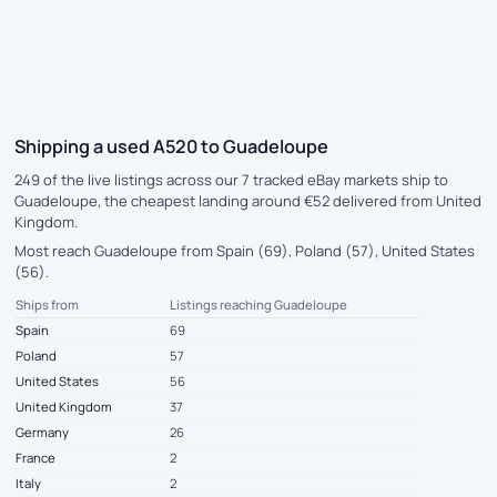
Shipping a used A520 to Guadeloupe
249 of the live listings across our 7 tracked eBay markets ship to
Guadeloupe, the cheapest landing around €52 delivered from United
Kingdom.
Most reach Guadeloupe from Spain (69), Poland (57), United States
(56).
Ships from
Listings reaching Guadeloupe
Spain
69
Poland
57
United States
56
United Kingdom
37
Germany
26
France
2
Italy
2