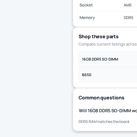
Socket
AM5
Memory
DDR5
Shop these parts
Compare current listings acro
16GB DDR5 SO-DIMM
B650
Common questions
Will 16GB DDR5 SO-DIMM wo
DDR5 RAM matches the board.