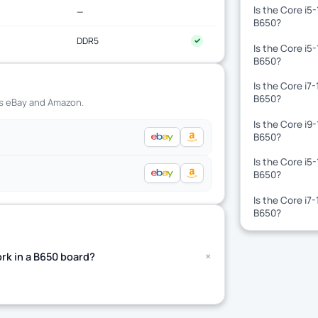
Is the Core i5
—
B650?
DDR5
✓
Is the Core i5
B650?
Is the Core i7
B650?
ss eBay and Amazon.
Is the Core i9
B650?
Is the Core i5
B650?
Is the Core i7
B650?
+
rk in a B650 board?