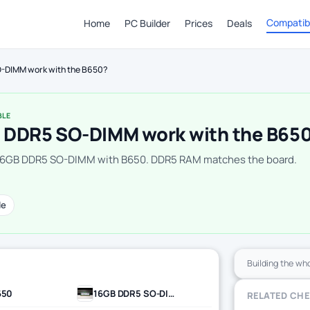
Compatibi
Home
PC Builder
Prices
Deals
-DIMM work with the B650?
BLE
 DDR5 SO-DIMM work with the B65
 16GB DDR5 SO-DIMM with B650. DDR5 RAM matches the board.
le
Building the wh
650
16GB DDR5 SO-DIMM
RELATED CH