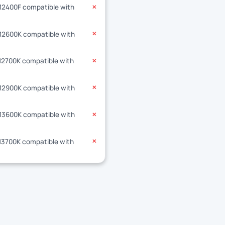
-12400F compatible with
✕
-12600K compatible with
✕
-12700K compatible with
✕
-12900K compatible with
✕
-13600K compatible with
✕
-13700K compatible with
✕