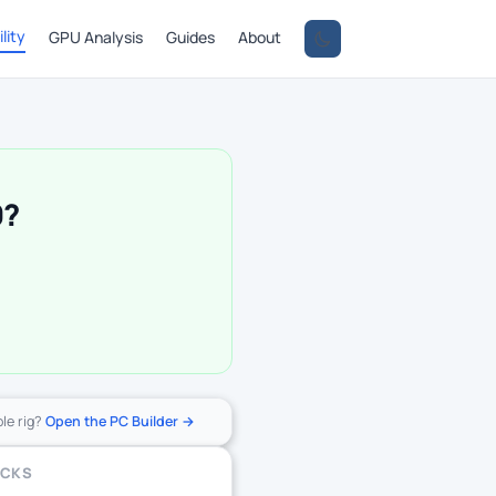
lity
GPU Analysis
Guides
About
0?
ole rig?
Open the PC Builder →
ECKS