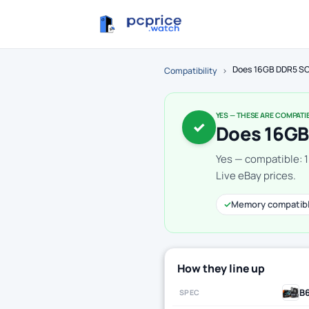
Does 16GB DDR5 SO
Compatibility
›
YES — THESE ARE COMPATI
✓
Does 16GB
Yes — compatible:
Live eBay prices.
✓
Memory compatib
How they line up
B
SPEC