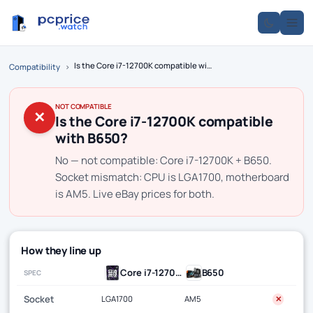
Is the Core i7-12700K compatible with B650?
Compatibility
›
NOT COMPATIBLE
✕
Is the Core i7-12700K compatible
with B650?
No — not compatible: Core i7-12700K + B650.
Socket mismatch: CPU is LGA1700, motherboard
is AM5. Live eBay prices for both.
How they line up
Core i7-12700K
B650
SPEC
Socket
LGA1700
AM5
✕