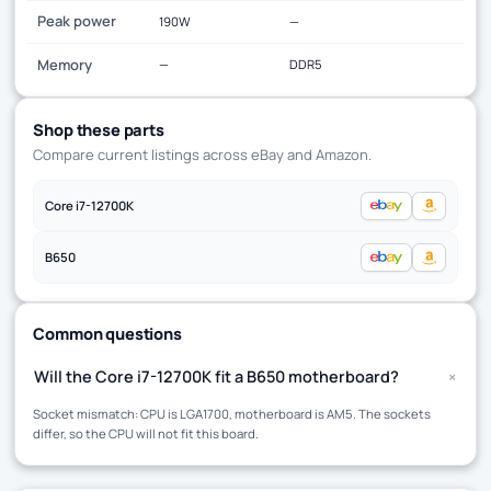
Peak power
190W
—
Memory
—
DDR5
Shop these parts
Compare current listings across eBay and Amazon.
Core i7-12700K
B650
Common questions
+
Will the Core i7-12700K fit a B650 motherboard?
Socket mismatch: CPU is LGA1700, motherboard is AM5. The sockets
differ, so the CPU will not fit this board.