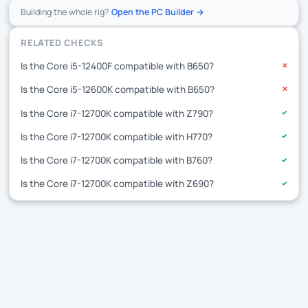
Building the whole rig?
Open the PC Builder →
RELATED CHECKS
Is the Core i5-12400F compatible with B650?
✕
Is the Core i5-12600K compatible with B650?
✕
Is the Core i7-12700K compatible with Z790?
✓
Is the Core i7-12700K compatible with H770?
✓
Is the Core i7-12700K compatible with B760?
✓
Is the Core i7-12700K compatible with Z690?
✓