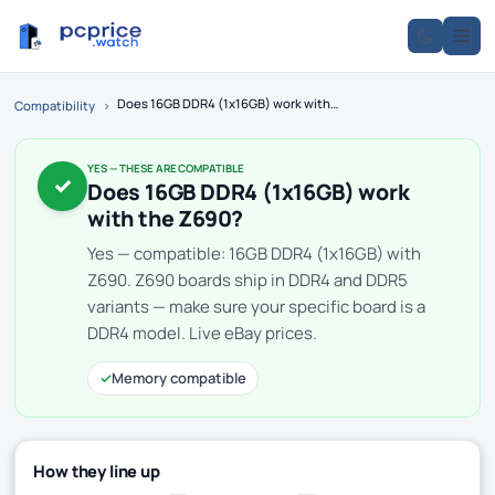
Does 16GB DDR4 (1x16GB) work with the Z690?
Compatibility
›
YES — THESE ARE COMPATIBLE
✓
Does 16GB DDR4 (1x16GB) work
with the Z690?
Yes — compatible: 16GB DDR4 (1x16GB) with
Z690. Z690 boards ship in DDR4 and DDR5
variants — make sure your specific board is a
DDR4 model. Live eBay prices.
✓
Memory compatible
How they line up