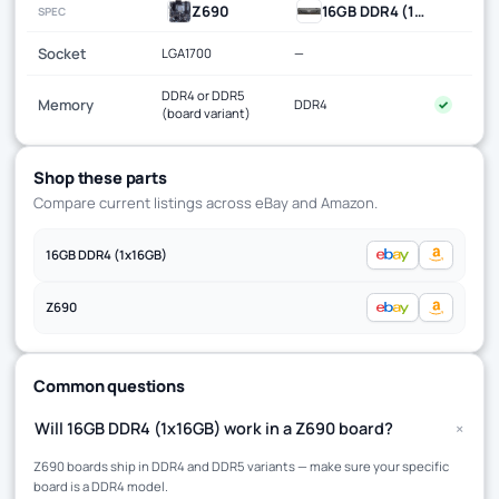
Z690
16GB DDR4 (1x16GB)
SPEC
Socket
LGA1700
—
DDR4 or DDR5
Memory
DDR4
✓
(board variant)
Shop these parts
Compare current listings across eBay and Amazon.
16GB DDR4 (1x16GB)
Z690
Common questions
+
Will 16GB DDR4 (1x16GB) work in a Z690 board?
Z690 boards ship in DDR4 and DDR5 variants — make sure your specific
board is a DDR4 model.