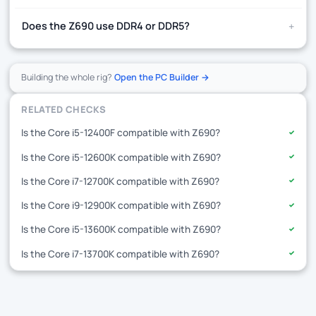
+
Does the Z690 use DDR4 or DDR5?
Building the whole rig?
Open the PC Builder →
RELATED CHECKS
Is the Core i5-12400F compatible with Z690?
✓
Is the Core i5-12600K compatible with Z690?
✓
Is the Core i7-12700K compatible with Z690?
✓
Is the Core i9-12900K compatible with Z690?
✓
Is the Core i5-13600K compatible with Z690?
✓
Is the Core i7-13700K compatible with Z690?
✓