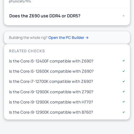
physically fits.
+
Does the Z690 use DDR4 or DDR5?
Building the whole rig?
Open the PC Builder →
RELATED CHECKS
Is the Core i5-12400F compatible with Z690?
✓
Is the Core i5-12600K compatible with Z690?
✓
Is the Core i7-12700K compatible with Z690?
✓
Is the Core i9-12900K compatible with Z790?
✓
Is the Core i9-12900K compatible with H770?
✓
Is the Core i9-12900K compatible with B760?
✓