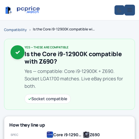
Is the Core i9-12900K compatible with Z690?
Compatibility
›
YES — THESE ARE COMPATIBLE
✓
Is the Core i9-12900K compatible
with Z690?
Yes — compatible: Core i9-12900K + Z690.
Socket LGA1700 matches. Live eBay prices for
both.
✓
Socket compatible
How they line up
Core i9-12900K
Z690
SPEC