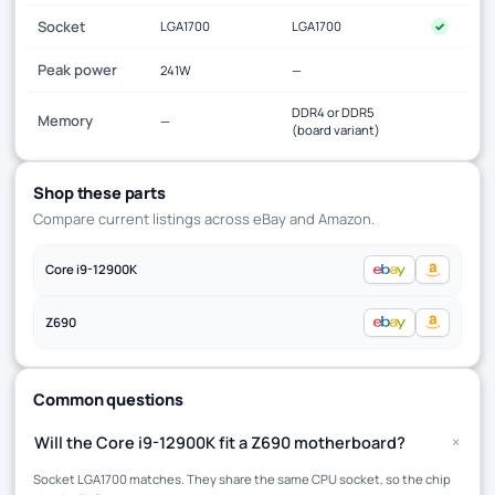
Socket
LGA1700
LGA1700
✓
Peak power
241W
—
DDR4 or DDR5
Memory
—
(board variant)
Shop these parts
Compare current listings across eBay and Amazon.
Core i9-12900K
Z690
Common questions
+
Will the Core i9-12900K fit a Z690 motherboard?
Socket LGA1700 matches. They share the same CPU socket, so the chip