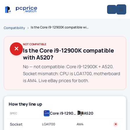
Is the Core i9-12900K compatible with A520?
Compatibility
›
NOT COMPATIBLE
✕
Is the Core i9-12900K compatible
with A520?
No — not compatible: Core i9-12900K + A520.
Socket mismatch: CPU is LGA1700, motherboard
is AM4. Live eBay prices for both.
How they line up
Core i9-12900K
A520
SPEC
Socket
LGA1700
AM4
✕