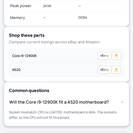
Peak power
241W
—
Memory
—
DDR4
Shop these parts
Compare current listings across eBay and Amazon.
Core i9-12900K
A520
Common questions
+
Will the Core i9-12900K fit a A520 motherboard?
Socket mismatch: CPU is LGA1700, motherboard is AM4. The sockets
differ, so the CPU will not fit this board.