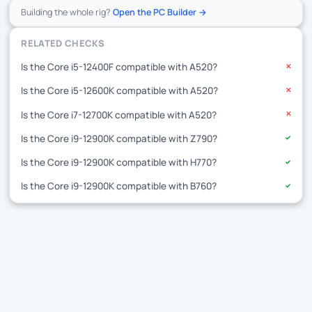
Building the whole rig?
Open the PC Builder →
RELATED CHECKS
Is the Core i5-12400F compatible with A520?
✕
Is the Core i5-12600K compatible with A520?
✕
Is the Core i7-12700K compatible with A520?
✕
Is the Core i9-12900K compatible with Z790?
✓
Is the Core i9-12900K compatible with H770?
✓
Is the Core i9-12900K compatible with B760?
✓