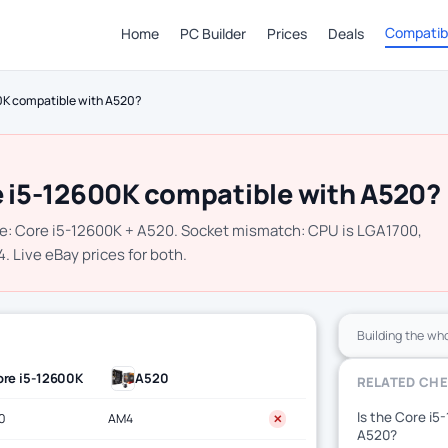
Compatibi
Home
PC Builder
Prices
Deals
00K compatible with A520?
e i5-12600K compatible with A520?
e: Core i5-12600K + A520. Socket mismatch: CPU is LGA1700,
 Live eBay prices for both.
Building the wh
re i5-12600K
A520
RELATED CH
Is the Core i5
0
AM4
✕
A520?