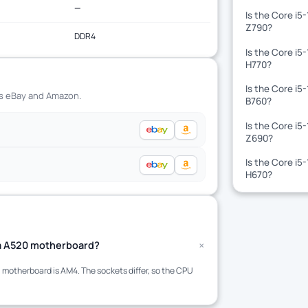
—
Is the Core i5
Z790?
DDR4
Is the Core i5
H770?
Is the Core i5
ss eBay and Amazon.
B760?
Is the Core i5
Z690?
Is the Core i5
H670?
+
t a A520 motherboard?
motherboard is AM4. The sockets differ, so the CPU