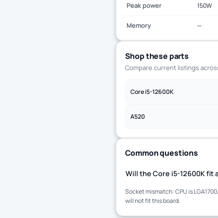
Peak power
150W
Memory
—
Shop these parts
Compare current listings acro
Core i5-12600K
A520
Common questions
Will the Core i5-12600K fi
Socket mismatch: CPU is LGA1700, 
will not fit this board.