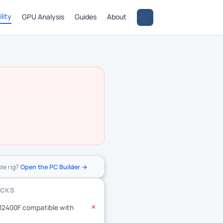
lity
GPU Analysis
Guides
About
ole rig?
Open the PC Builder →
ECKS
-12400F compatible with
✕