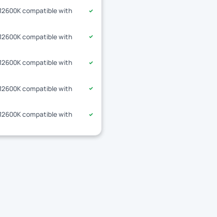
-12600K compatible with
✓
-12600K compatible with
✓
-12600K compatible with
✓
-12600K compatible with
✓
-12600K compatible with
✓