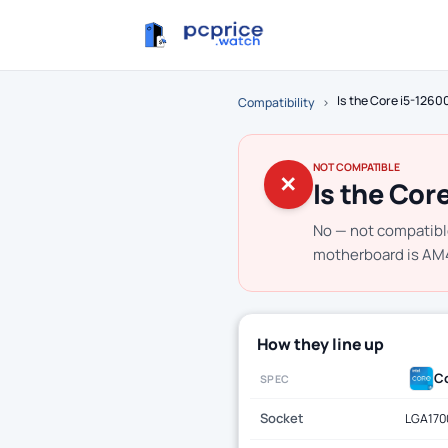
Is the Core i5-126
Compatibility
›
NOT COMPATIBLE
✕
Is the Cor
No — not compatibl
motherboard is AM4.
How they line up
Co
SPEC
Socket
LGA170