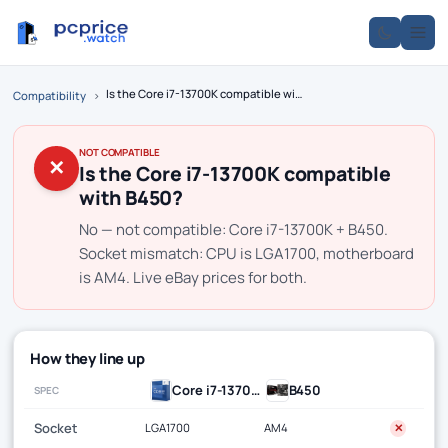
Is the Core i7-13700K compatible with B450?
Compatibility
›
NOT COMPATIBLE
✕
Is the Core i7-13700K compatible
with B450?
No — not compatible: Core i7-13700K + B450.
Socket mismatch: CPU is LGA1700, motherboard
is AM4. Live eBay prices for both.
How they line up
Core i7-13700K
B450
SPEC
Socket
LGA1700
AM4
✕