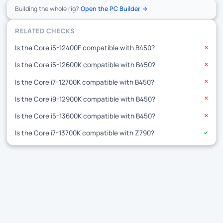
Building the whole rig?
Open the PC Builder →
RELATED CHECKS
Is the Core i5-12400F compatible with B450?
✕
Is the Core i5-12600K compatible with B450?
✕
Is the Core i7-12700K compatible with B450?
✕
Is the Core i9-12900K compatible with B450?
✕
Is the Core i5-13600K compatible with B450?
✕
Is the Core i7-13700K compatible with Z790?
✓