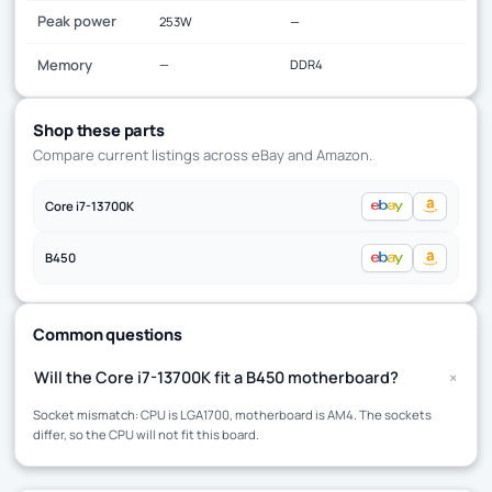
Peak power
253W
—
Memory
—
DDR4
Shop these parts
Compare current listings across eBay and Amazon.
Core i7-13700K
B450
Common questions
+
Will the Core i7-13700K fit a B450 motherboard?
Socket mismatch: CPU is LGA1700, motherboard is AM4. The sockets
differ, so the CPU will not fit this board.