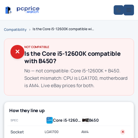
Is the Core i5-12600K compatible with B450?
Compatibility
›
NOT COMPATIBLE
✕
Is the Core i5-12600K compatible
with B450?
No — not compatible: Core i5-12600K + B450.
Socket mismatch: CPU is LGA1700, motherboard
is AM4. Live eBay prices for both.
How they line up
Core i5-12600K
B450
SPEC
Socket
LGA1700
AM4
✕