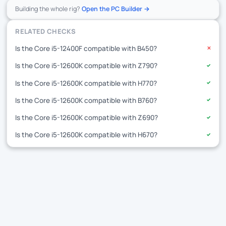
Building the whole rig?
Open the PC Builder →
RELATED CHECKS
Is the Core i5-12400F compatible with B450?
✕
Is the Core i5-12600K compatible with Z790?
✓
Is the Core i5-12600K compatible with H770?
✓
Is the Core i5-12600K compatible with B760?
✓
Is the Core i5-12600K compatible with Z690?
✓
Is the Core i5-12600K compatible with H670?
✓