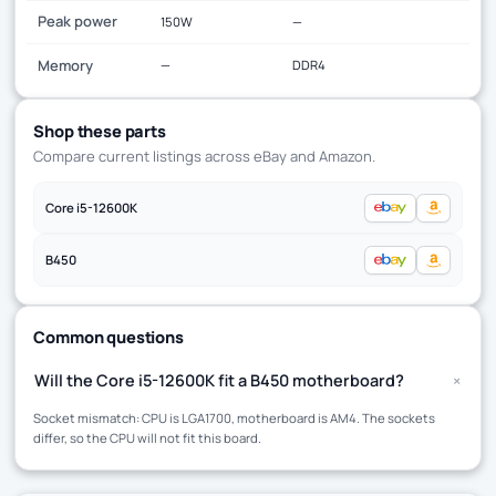
Peak power
150W
—
Memory
—
DDR4
Shop these parts
Compare current listings across eBay and Amazon.
Core i5-12600K
B450
Common questions
+
Will the Core i5-12600K fit a B450 motherboard?
Socket mismatch: CPU is LGA1700, motherboard is AM4. The sockets
differ, so the CPU will not fit this board.