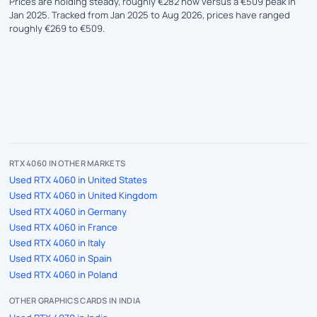
Prices are holding steady, roughly €282 now versus a €509 peak in
Jan 2025. Tracked from Jan 2025 to Aug 2026, prices have ranged
roughly €269 to €509.
RTX 4060 IN OTHER MARKETS
Used RTX 4060 in United States
Used RTX 4060 in United Kingdom
Used RTX 4060 in Germany
Used RTX 4060 in France
Used RTX 4060 in Italy
Used RTX 4060 in Spain
Used RTX 4060 in Poland
OTHER GRAPHICS CARDS IN INDIA