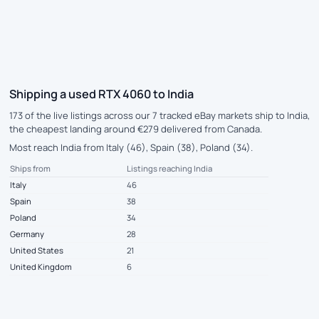
Shipping a used RTX 4060 to India
173 of the live listings across our 7 tracked eBay markets ship to India,
the cheapest landing around €279 delivered from Canada.
Most reach India from Italy (46), Spain (38), Poland (34).
Ships from
Listings reaching India
Italy
46
Spain
38
Poland
34
Germany
28
United States
21
United Kingdom
6