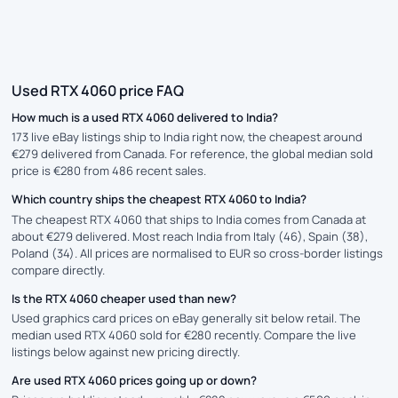
Used RTX 4060 price FAQ
How much is a used RTX 4060 delivered to India?
173 live eBay listings ship to India right now, the cheapest around
€279 delivered from Canada. For reference, the global median sold
price is €280 from 486 recent sales.
Which country ships the cheapest RTX 4060 to India?
The cheapest RTX 4060 that ships to India comes from Canada at
about €279 delivered. Most reach India from Italy (46), Spain (38),
Poland (34). All prices are normalised to EUR so cross-border listings
compare directly.
Is the RTX 4060 cheaper used than new?
Used graphics card prices on eBay generally sit below retail. The
median used RTX 4060 sold for €280 recently. Compare the live
listings below against new pricing directly.
Are used RTX 4060 prices going up or down?