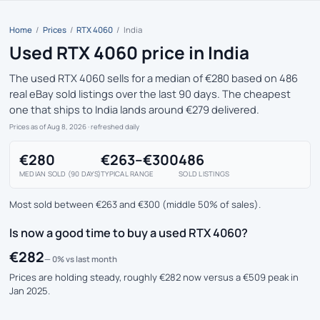
Home
/
Prices
/
RTX 4060
/
India
Used RTX 4060 price in India
The used RTX 4060 sells for a median of €280 based on 486
real eBay sold listings over the last 90 days. The cheapest
one that ships to India lands around €279 delivered.
Prices as of Aug 8, 2026
· refreshed daily
€280
€263–€300
486
MEDIAN SOLD (90 DAYS)
TYPICAL RANGE
SOLD LISTINGS
Most sold between €263 and €300 (middle 50% of sales).
Is now a good time to buy a used RTX 4060?
€282
— 0% vs last month
Prices are holding steady, roughly €282 now versus a €509 peak in
Jan 2025.