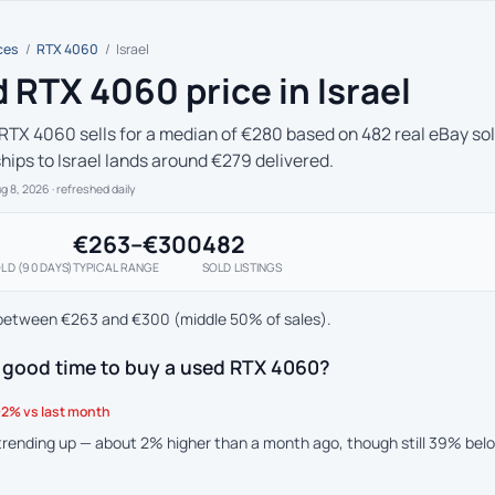
ces
/
RTX 4060
/
Israel
 RTX 4060 price in Israel
RTX 4060 sells for a median of €280 based on 482 real eBay sold
ships to Israel lands around €279 delivered.
ug 8, 2026
· refreshed daily
€263–€300
482
LD (90 DAYS)
TYPICAL RANGE
SOLD LISTINGS
between €263 and €300 (middle 50% of sales).
a good time to buy a used RTX 4060?
2% vs last month
 trending up — about 2% higher than a month ago, though still 39% bel