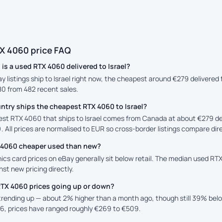
X 4060 price FAQ
s a used RTX 4060 delivered to Israel?
ay listings ship to Israel right now, the cheapest around €279 delivere
80 from 482 recent sales.
ntry ships the cheapest RTX 4060 to Israel?
st RTX 4060 that ships to Israel comes from Canada at about €279 deliv
. All prices are normalised to EUR so cross-border listings compare dire
X 4060 cheaper used than new?
cs card prices on eBay generally sit below retail. The median used RTX
st new pricing directly.
RTX 4060 prices going up or down?
 trending up — about 2% higher than a month ago, though still 39% be
6, prices have ranged roughly €269 to €509.