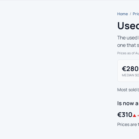
Home
/
Pri
Used
The used 
one that 
Prices as of A
€280
MEDIAN SO
Most sold 
Is now 
€310
▲ +
Prices are