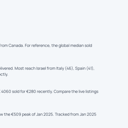
d from Canada. For reference, the global median sold
ered. Most reach Israel from Italy (46), Spain (41),
ctly.
 4060 sold for €280 recently. Compare the live listings
low the €509 peak of Jan 2025. Tracked from Jan 2025