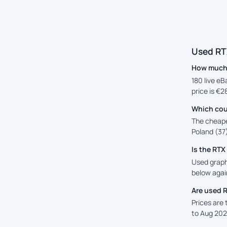
Used RT
How much i
180 live eB
price is €2
Which cou
The cheape
Poland (37)
Is the RT
Used graphi
below again
Are used 
Prices are
to Aug 202