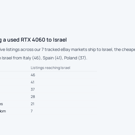
 a used RTX 4060 to Israel
live listings across our 7 tracked eBay markets ship to Israel, the che
Israel from Italy (46), Spain (41), Poland (37).
Listings reaching Israel
46
41
37
28
es
21
gdom
7