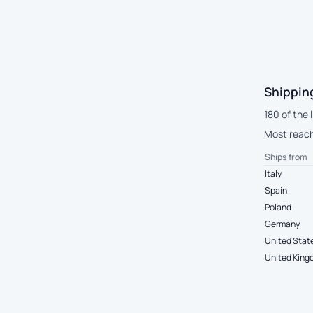
Shipping
180 of the 
Most reach 
Ships from
Italy
Spain
Poland
Germany
United Stat
United Kin