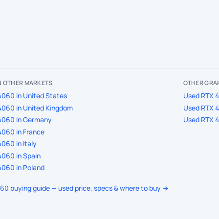
IN OTHER MARKETS
OTHER GRAP
060 in United States
Used RTX 40
4060 in United Kingdom
Used RTX 40
4060 in Germany
Used RTX 40
060 in France
060 in Italy
060 in Spain
060 in Poland
060 buying guide — used price, specs & where to buy →