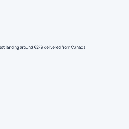
apest landing around €279 delivered from Canada.