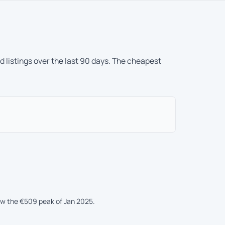
 listings over the last 90 days. The cheapest
ow the €509 peak of Jan 2025.