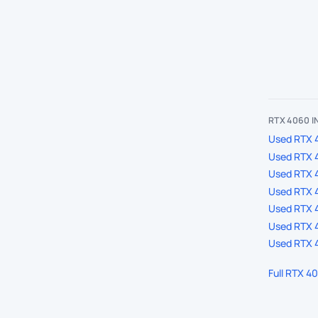
RTX 4060 
Used RTX 4
Used RTX 
Used RTX 
Used RTX 4
Used RTX 4
Used RTX 4
Used RTX 4
Full RTX 4