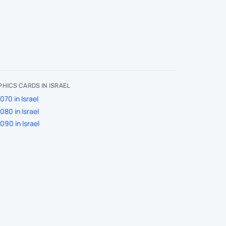
HICS CARDS IN ISRAEL
70 in Israel
80 in Israel
90 in Israel