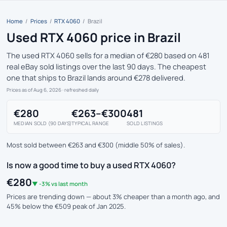
Home
/
Prices
/
RTX 4060
/
Brazil
Used RTX 4060 price in Brazil
The used RTX 4060 sells for a median of €280 based on 481
real eBay sold listings over the last 90 days. The cheapest
one that ships to Brazil lands around €278 delivered.
Prices as of Aug 6, 2026
· refreshed daily
€280
€263–€300
481
MEDIAN SOLD (90 DAYS)
TYPICAL RANGE
SOLD LISTINGS
Most sold between €263 and €300 (middle 50% of sales).
Is now a good time to buy a used RTX 4060?
€280
▼ -3% vs last month
Prices are trending down — about 3% cheaper than a month ago, and
45% below the €509 peak of Jan 2025.