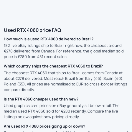
Used RTX 4060 price FAQ
How much is a used RTX 4060 delivered to Brazil?
182 live eBay listings ship to Brazil right now, the cheapest around
€278 delivered from Canada. For reference, the global median sold
price is €280 from 481 recent sales.
Which country ships the cheapest RTX 4060 to Brazil?
The cheapest RTX 4060 that ships to Brazil comes from Canada at
about €278 delivered. Most reach Brazil from Italy (46), Spain (40),
Poland (35). All prices are normalised to EUR so cross-border listings
compare directly.
Is the RTX 4060 cheaper used than new?
Used graphics card prices on eBay generally sit below retail. The
median used RTX 4060 sold for €280 recently. Compare the live
listings below against new pricing directly.
Are used RTX 4060 prices going up or down?