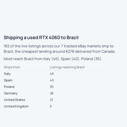
Shipping a used RTX 4060 to Brazil
182 of the live listings across our 7 tracked eBay markets ship to
Brazil, the cheapest landing around €278 delivered from Canada.
Most reach Brazil from Italy (46), Spain (40), Poland (35).
Ships from
Listings reaching Brazil
Italy
46
Spain
40
Poland
35
Germany
28
United States
27
United Kingdom
6