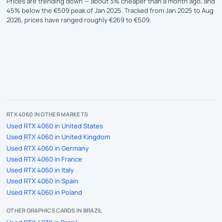
Prices are trending down — about 3% cheaper than a month ago, and
45% below the €509 peak of Jan 2025. Tracked from Jan 2025 to Aug
2026, prices have ranged roughly €269 to €509.
RTX 4060 IN OTHER MARKETS
Used RTX 4060 in United States
Used RTX 4060 in United Kingdom
Used RTX 4060 in Germany
Used RTX 4060 in France
Used RTX 4060 in Italy
Used RTX 4060 in Spain
Used RTX 4060 in Poland
OTHER GRAPHICS CARDS IN BRAZIL