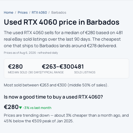
Home
/
Prices
/
RTX 4060
/
Barbados
Used RTX 4060 price in Barbados
The used RTX 4060 sells for a median of €280 based on 481
real eBay sold listings over the last 90 days. The cheapest
one that ships to Barbados lands around €278 delivered.
Prices as of Aug 6, 2026
· refreshed daily
€280
€263–€300
481
MEDIAN SOLD (90 DAYS)
TYPICAL RANGE
SOLD LISTINGS
Most sold between €263 and €300 (middle 50% of sales).
Is now a good time to buy a used RTX 4060?
€280
▼ -3% vs last month
Prices are trending down — about 3% cheaper than a month ago, and
45% below the €509 peak of Jan 2025.