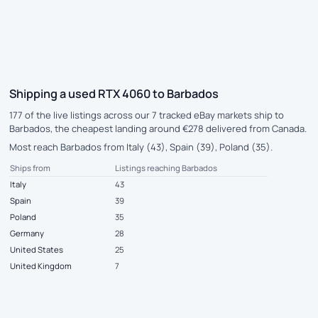
Shipping a used RTX 4060 to Barbados
177 of the live listings across our 7 tracked eBay markets ship to
Barbados, the cheapest landing around €278 delivered from Canada.
Most reach Barbados from Italy (43), Spain (39), Poland (35).
Ships from
Listings reaching Barbados
Italy
43
Spain
39
Poland
35
Germany
28
United States
25
United Kingdom
7