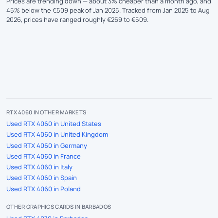
Prices are trending down — about 3% cheaper than a month ago, and
45% below the €509 peak of Jan 2025. Tracked from Jan 2025 to Aug
2026, prices have ranged roughly €269 to €509.
RTX 4060 IN OTHER MARKETS
Used RTX 4060 in United States
Used RTX 4060 in United Kingdom
Used RTX 4060 in Germany
Used RTX 4060 in France
Used RTX 4060 in Italy
Used RTX 4060 in Spain
Used RTX 4060 in Poland
OTHER GRAPHICS CARDS IN BARBADOS