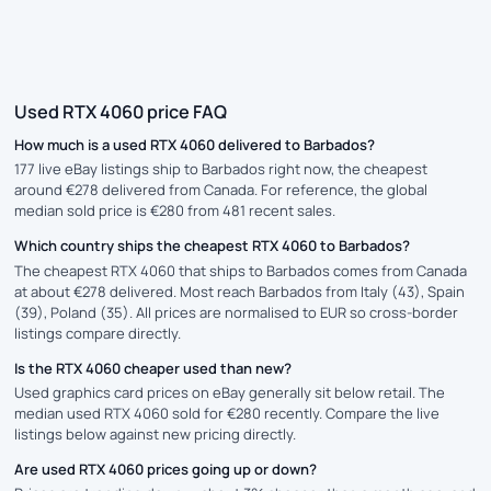
Used RTX 4060 price FAQ
How much is a used RTX 4060 delivered to Barbados?
177 live eBay listings ship to Barbados right now, the cheapest
around €278 delivered from Canada. For reference, the global
median sold price is €280 from 481 recent sales.
Which country ships the cheapest RTX 4060 to Barbados?
The cheapest RTX 4060 that ships to Barbados comes from Canada
at about €278 delivered. Most reach Barbados from Italy (43), Spain
(39), Poland (35). All prices are normalised to EUR so cross-border
listings compare directly.
Is the RTX 4060 cheaper used than new?
Used graphics card prices on eBay generally sit below retail. The
median used RTX 4060 sold for €280 recently. Compare the live
listings below against new pricing directly.
Are used RTX 4060 prices going up or down?