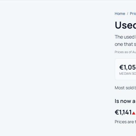
Home
/
Pri
Used
The used 
one that 
Prices as of A
€1,0
MEDIAN SO
Most sold 
Is now 
€1,141
▲ 
Prices are