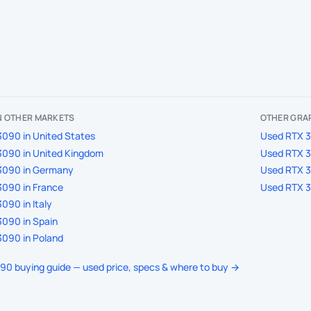
IN OTHER MARKETS
OTHER GRAP
090 in United States
Used RTX 3
3090 in United Kingdom
Used RTX 3
3090 in Germany
Used RTX 3
090 in France
Used RTX 3
090 in Italy
090 in Spain
090 in Poland
090 buying guide — used price, specs & where to buy →