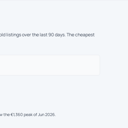
ld listings over the last 90 days. The cheapest
ow the €1,360 peak of Jun 2026.