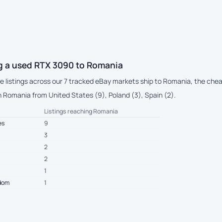
g a used RTX 3090 to Romania
ive listings across our 7 tracked eBay markets ship to Romania, the che
 Romania from United States (9), Poland (3), Spain (2).
Listings reaching Romania
es
9
3
2
2
1
gdom
1