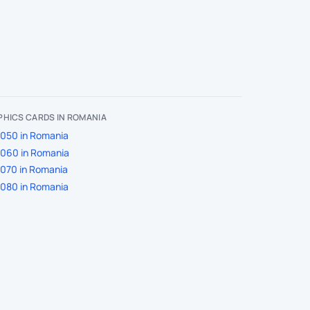
HICS CARDS IN ROMANIA
050 in Romania
060 in Romania
070 in Romania
080 in Romania