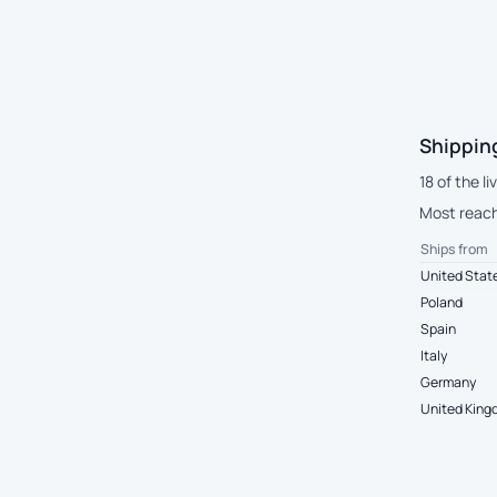
Shippin
18 of the l
Most reach
Ships from
United Stat
Poland
Spain
Italy
Germany
United Kin