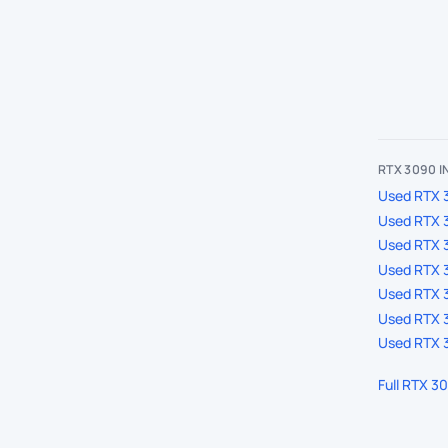
RTX 3090 
Used RTX 3
Used RTX 
Used RTX 
Used RTX 3
Used RTX 3
Used RTX 3
Used RTX 3
Full RTX 3