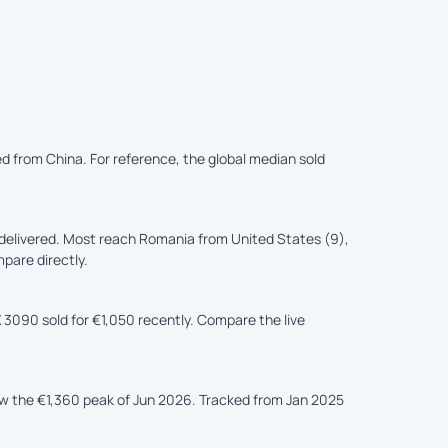
red from China. For reference, the global median sold
delivered. Most reach Romania from United States (9),
mpare directly.
 3090 sold for €1,050 recently. Compare the live
ow the €1,360 peak of Jun 2026. Tracked from Jan 2025