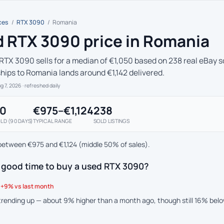
ces
/
RTX 3090
/
Romania
 RTX 3090 price in Romania
RTX 3090 sells for a median of €1,050 based on 238 real eBay so
ships to Romania lands around €1,142 delivered.
ug 7, 2026
· refreshed daily
50
€975–€1,124
238
LD (90 DAYS)
TYPICAL RANGE
SOLD LISTINGS
between €975 and €1,124 (middle 50% of sales).
a good time to buy a used RTX 3090?
+9% vs last month
 trending up — about 9% higher than a month ago, though still 16% bel