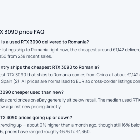
X 3090 price FAQ
is a used RTX 3090 delivered to Romania?
y listings ship to Romania right now, the cheapest around €1,142 delive
,050 from 238 recent sales.
ntry ships the cheapest RTX 3090 to Romania?
st RTX 3090 that ships to Romania comes from China at about €1,142 
 Spain (2). All prices are normalised to EUR so cross-border listings co
X 3090 cheaper used than new?
ics card prices on eBay generally sit below retail. The median used RTX
low against new pricing directly.
RTX 3090 prices going up or down?
 trending up — about 9% higher than a month ago, though still 16% bel
6, prices have ranged roughly €676 to €1,360.