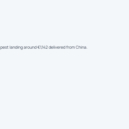
apest landing around €1,142 delivered from China.