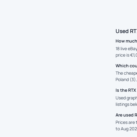
Used RT
How much 
18 live eBa
price is €1
Which cou
The cheape
Poland (3),
Is the RT
Used graph
listings be
Are used 
Prices are
to Aug 202