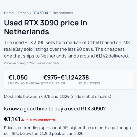
Home
/
Prices
/
RTX 3090
/
Netherlands
Used RTX 3090 price in
Netherlands
The used RTX 3090 sells for a median of €1,050 based on 238
real eBay sold listings over the last 90 days. The cheapest
one that ships to Netherlands lands around €1,142 delivered.
Prices as of Aug 7, 2026
· refreshed daily
€1,050
€975–€1,124
238
MEDIAN SOLD (90 DAYS)
TYPICAL RANGE
SOLD LISTINGS
Most sold between €975 and €1,124 (middle 50% of sales).
Is now a good time to buy a used RTX 3090?
€1,141
▲ +9% vs last month
Prices are trending up — about 9% higher than a month ago, though
still 16% below the €1,360 peak of Jun 2026.