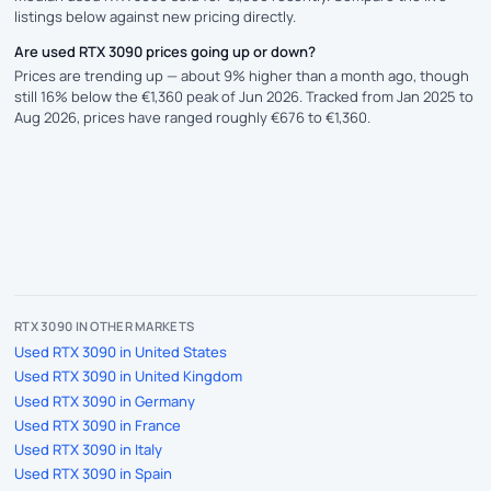
listings below against new pricing directly.
Are used RTX 3090 prices going up or down?
Prices are trending up — about 9% higher than a month ago, though
still 16% below the €1,360 peak of Jun 2026. Tracked from Jan 2025 to
Aug 2026, prices have ranged roughly €676 to €1,360.
RTX 3090 IN OTHER MARKETS
Used RTX 3090 in United States
Used RTX 3090 in United Kingdom
Used RTX 3090 in Germany
Used RTX 3090 in France
Used RTX 3090 in Italy
Used RTX 3090 in Spain