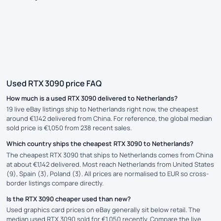
Used RTX 3090 price FAQ
How much is a used RTX 3090 delivered to Netherlands?
19 live eBay listings ship to Netherlands right now, the cheapest
around €1,142 delivered from China. For reference, the global median
sold price is €1,050 from 238 recent sales.
Which country ships the cheapest RTX 3090 to Netherlands?
The cheapest RTX 3090 that ships to Netherlands comes from China
at about €1,142 delivered. Most reach Netherlands from United States
(9), Spain (3), Poland (3). All prices are normalised to EUR so cross-
border listings compare directly.
Is the RTX 3090 cheaper used than new?
Used graphics card prices on eBay generally sit below retail. The
median used RTX 3090 sold for €1,050 recently. Compare the live