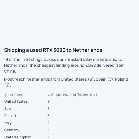
Shipping a used RTX 3090 to Netherlands
19 of the live listings across our 7 tracked eBay markets ship to
Netherlands, the cheapest landing around €1,142 delivered from
China.
Most reach Netherlands from United States (9), Spain (3), Poland
(3).
Ships from
Listings reaching Netherlands
United States
9
Spain
3
Poland
3
Italy
2
Germany
1
United Kingdom
1