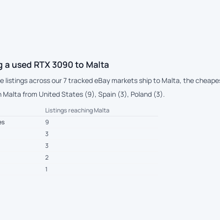
g a used RTX 3090 to Malta
ive listings across our 7 tracked eBay markets ship to Malta, the cheape
 Malta from United States (9), Spain (3), Poland (3).
Listings reaching Malta
es
9
3
3
2
1