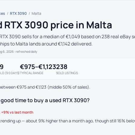
ces
/
RTX 3090
/
Malta
 RTX 3090 price in Malta
RTX 3090 sells for a median of €1,049 based on 238 real eBay so
hips to Malta lands around €1,142 delivered.
ug 6, 2026
· refreshed daily
49
€975–€1,123
238
LD (90 DAYS)
TYPICAL RANGE
SOLD LISTINGS
between €975 and €1,123 (middle 50% of sales).
a good time to buy a used RTX 3090?
 +9% vs last month
 trending up — about 9% higher than a month ago, though still 16% bel