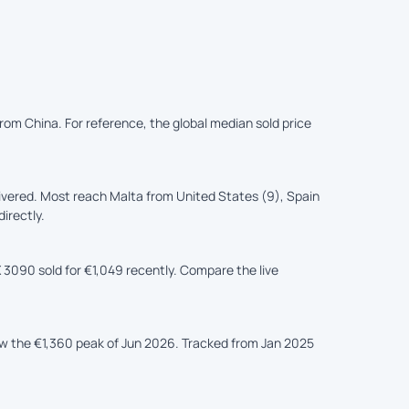
 from China. For reference, the global median sold price
ivered. Most reach Malta from United States (9), Spain
irectly.
 3090 sold for €1,049 recently. Compare the live
ow the €1,360 peak of Jun 2026. Tracked from Jan 2025