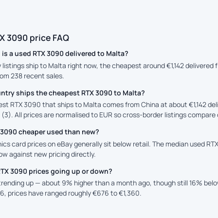
X 3090 price FAQ
is a used RTX 3090 delivered to Malta?
y listings ship to Malta right now, the cheapest around €1,142 delivered
rom 238 recent sales.
ntry ships the cheapest RTX 3090 to Malta?
st RTX 3090 that ships to Malta comes from China at about €1,142 del
 (3). All prices are normalised to EUR so cross-border listings compare d
X 3090 cheaper used than new?
ics card prices on eBay generally sit below retail. The median used RTX
low against new pricing directly.
RTX 3090 prices going up or down?
 trending up — about 9% higher than a month ago, though still 16% bel
6, prices have ranged roughly €676 to €1,360.