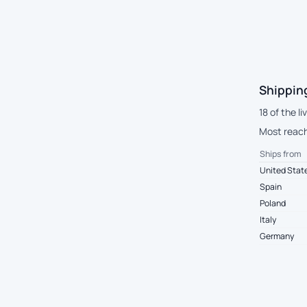
Shippin
18 of the l
Most reach
Ships from
United Stat
Spain
Poland
Italy
Germany