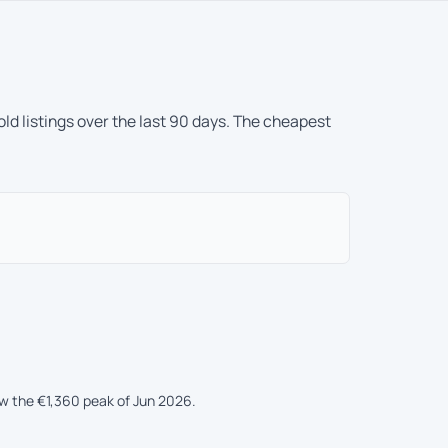
ld listings over the last 90 days. The cheapest
ow the €1,360 peak of Jun 2026.