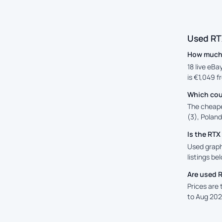
Used RT
How much 
18 live eBa
is €1,049 f
Which cou
The cheape
(3), Poland
Is the RT
Used graph
listings be
Are used 
Prices are
to Aug 202