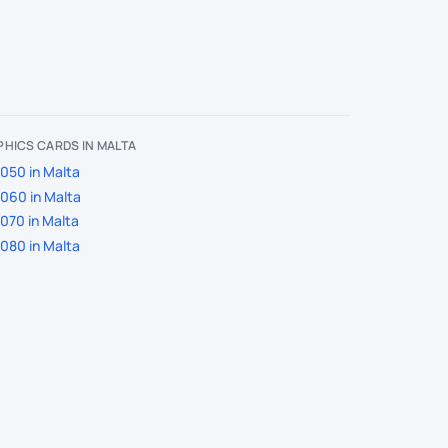
HICS CARDS IN MALTA
050 in Malta
060 in Malta
070 in Malta
080 in Malta