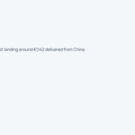
st landing around €1,142 delivered from China.