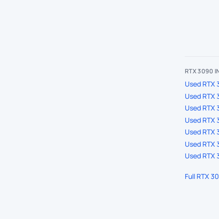
RTX 3090 
Used RTX 3
Used RTX 
Used RTX 
Used RTX 3
Used RTX 3
Used RTX 3
Used RTX 3
Full RTX 3