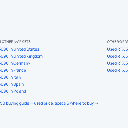
IN OTHER MARKETS
OTHER GRAP
090 in United States
Used RTX 3
3090 in United Kingdom
Used RTX 3
3090 in Germany
Used RTX 3
090 in France
Used RTX 3
090 in Italy
090 in Spain
090 in Poland
090 buying guide — used price, specs & where to buy →