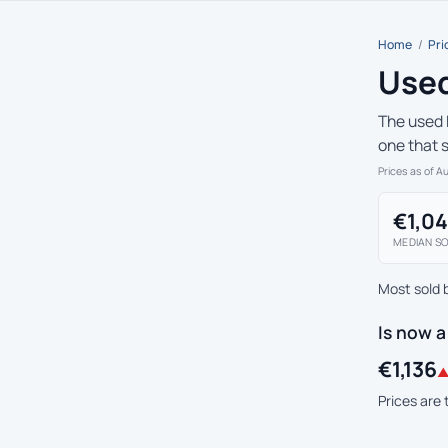
Home
/
Pri
Used
The used 
one that s
Prices as of A
€1,0
MEDIAN SO
Most sold 
Is now 
€1,136
▲
Prices are