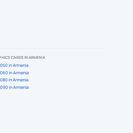
HICS CARDS IN ARMENIA
050 in Armenia
060 in Armenia
080 in Armenia
090 in Armenia