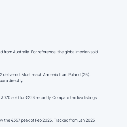
d from Australia. For reference, the global median sold
2 delivered. Most reach Armenia from Poland (26),
pare directly.
3070 sold for €223 recently. Compare the live listings
low the €357 peak of Feb 2025. Tracked from Jan 2025