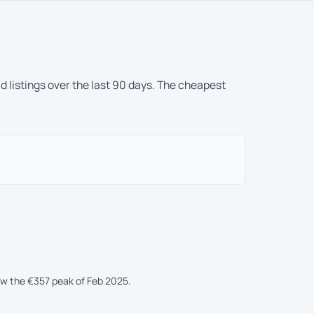
d listings over the last 90 days. The cheapest
ow the €357 peak of Feb 2025.