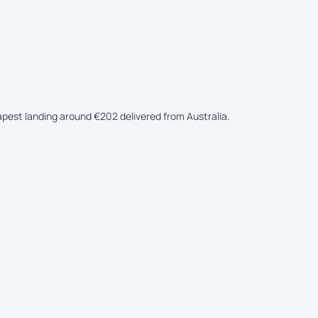
eapest landing around €202 delivered from Australia.