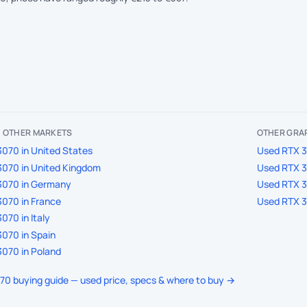
IN OTHER MARKETS
OTHER GRAP
070 in United States
Used RTX 3
070 in United Kingdom
Used RTX 3
3070 in Germany
Used RTX 3
070 in France
Used RTX 3
070 in Italy
070 in Spain
070 in Poland
070 buying guide — used price, specs & where to buy →