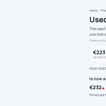
Home
/
Pri
Used
The used 
one that 
Prices as of A
€223
MEDIAN SO
Most sold 
Is now a
€232
▲ 
Prices are