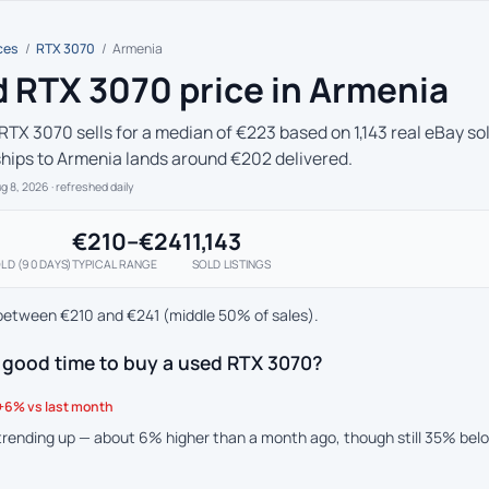
ces
/
RTX 3070
/
Armenia
 RTX 3070 price in Armenia
RTX 3070 sells for a median of €223 based on 1,143 real eBay sol
ships to Armenia lands around €202 delivered.
ug 8, 2026
· refreshed daily
€210–€241
1,143
LD (90 DAYS)
TYPICAL RANGE
SOLD LISTINGS
between €210 and €241 (middle 50% of sales).
 good time to buy a used RTX 3070?
+6% vs last month
 trending up — about 6% higher than a month ago, though still 35% bel