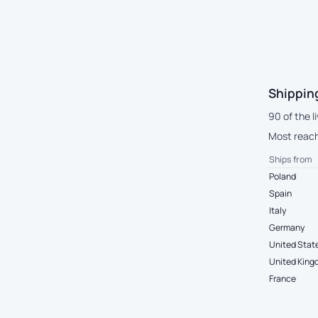
Shippin
90 of the l
Most reach 
Ships from
Poland
Spain
Italy
Germany
United Stat
United Kin
France