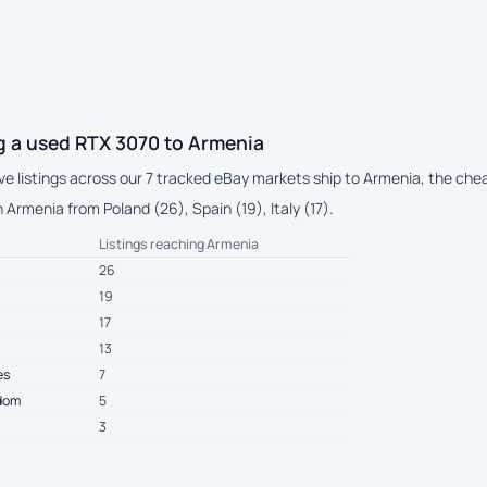
g a used RTX 3070 to Armenia
ive listings across our 7 tracked eBay markets ship to Armenia, the ch
Armenia from Poland (26), Spain (19), Italy (17).
Listings reaching Armenia
26
19
17
13
es
7
gdom
5
3