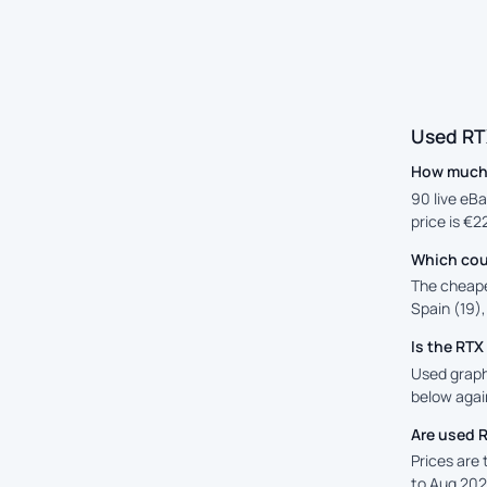
Used RT
How much 
90 live eBa
price is €2
Which cou
The cheape
Spain (19),
Is the RT
Used graphi
below again
Are used 
Prices are
to Aug 202