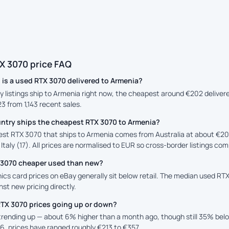
X 3070 price FAQ
is a used RTX 3070 delivered to Armenia?
y listings ship to Armenia right now, the cheapest around €202 delivere
23 from 1,143 recent sales.
ntry ships the cheapest RTX 3070 to Armenia?
st RTX 3070 that ships to Armenia comes from Australia at about €20
 Italy (17). All prices are normalised to EUR so cross-border listings com
X 3070 cheaper used than new?
cs card prices on eBay generally sit below retail. The median used RTX 
st new pricing directly.
RTX 3070 prices going up or down?
 trending up — about 6% higher than a month ago, though still 35% be
6, prices have ranged roughly €213 to €357.