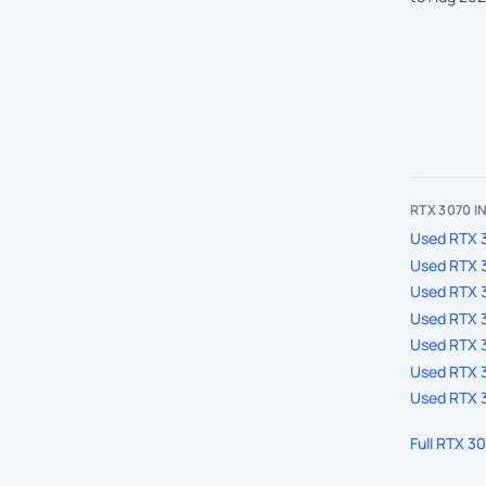
RTX 3070 
Used RTX 3
Used RTX 3
Used RTX 
Used RTX 3
Used RTX 3
Used RTX 3
Used RTX 3
Full RTX 3