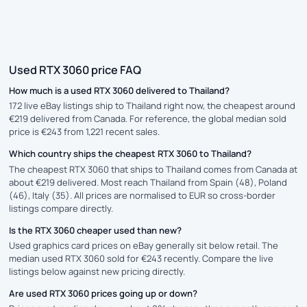
Used RTX 3060 price FAQ
How much is a used RTX 3060 delivered to Thailand?
172 live eBay listings ship to Thailand right now, the cheapest around
€219 delivered from Canada. For reference, the global median sold
price is €243 from 1,221 recent sales.
Which country ships the cheapest RTX 3060 to Thailand?
The cheapest RTX 3060 that ships to Thailand comes from Canada at
about €219 delivered. Most reach Thailand from Spain (48), Poland
(46), Italy (35). All prices are normalised to EUR so cross-border
listings compare directly.
Is the RTX 3060 cheaper used than new?
Used graphics card prices on eBay generally sit below retail. The
median used RTX 3060 sold for €243 recently. Compare the live
listings below against new pricing directly.
Are used RTX 3060 prices going up or down?