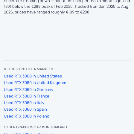
Prices are trending down — about 9% cheaper than a month ago, and
18% below the €288 peak of Feb 2025. Tracked from Jan 2025 to Aug
2026, prices have ranged roughly €199 to €288.
RTX 3060 IN OTHER MARKETS
Used RTX 3060 in United States
Used RTX 3060 in United Kingdom
Used RTX 3060 in Germany
Used RTX 3060 in France
Used RTX 3060 in Italy
Used RTX 3060 in Spain
Used RTX 3060 in Poland
OTHER GRAPHICS CARDS IN THAILAND