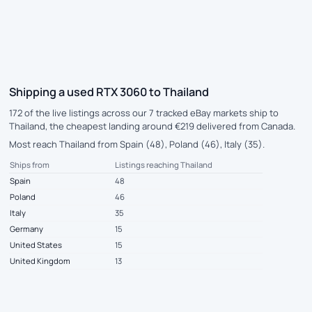
Shipping a used RTX 3060 to Thailand
172 of the live listings across our 7 tracked eBay markets ship to
Thailand, the cheapest landing around €219 delivered from Canada.
Most reach Thailand from Spain (48), Poland (46), Italy (35).
Ships from
Listings reaching Thailand
Spain
48
Poland
46
Italy
35
Germany
15
United States
15
United Kingdom
13