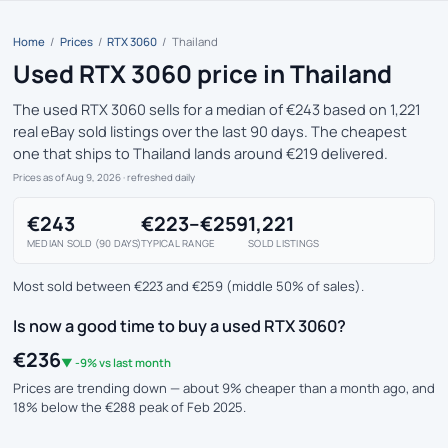
Home
/
Prices
/
RTX 3060
/
Thailand
Used RTX 3060 price in Thailand
The used RTX 3060 sells for a median of €243 based on 1,221
real eBay sold listings over the last 90 days. The cheapest
one that ships to Thailand lands around €219 delivered.
Prices as of Aug 9, 2026
· refreshed daily
€243
€223–€259
1,221
MEDIAN SOLD (90 DAYS)
TYPICAL RANGE
SOLD LISTINGS
Most sold between €223 and €259 (middle 50% of sales).
Is now a good time to buy a used RTX 3060?
€236
▼ -9% vs last month
Prices are trending down — about 9% cheaper than a month ago, and
18% below the €288 peak of Feb 2025.