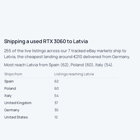
Shipping a used RTX 3060 to Latvia
255 of the live listings across our 7 tracked eBay markets ship to
Latvia, the cheapest landing around €210 delivered from Germany.
Most reach Latvia from Spain (62), Poland (60), Italy (54).
Ships from
Listings reaching Latvia
Spain
62
Poland
60
Italy
54
United Kingdom
37
Germany
30
United States
12