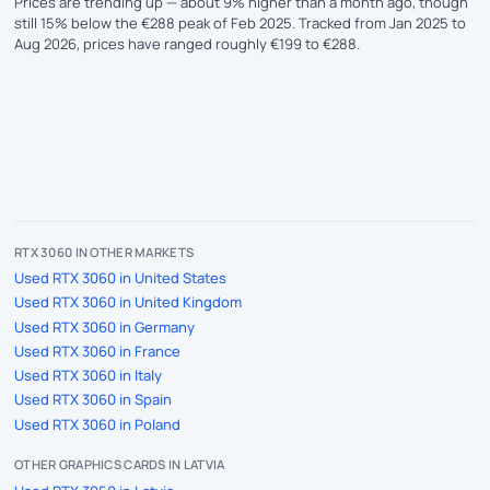
Prices are trending up — about 9% higher than a month ago, though
still 15% below the €288 peak of Feb 2025. Tracked from Jan 2025 to
Aug 2026, prices have ranged roughly €199 to €288.
RTX 3060 IN OTHER MARKETS
Used RTX 3060 in United States
Used RTX 3060 in United Kingdom
Used RTX 3060 in Germany
Used RTX 3060 in France
Used RTX 3060 in Italy
Used RTX 3060 in Spain
Used RTX 3060 in Poland
OTHER GRAPHICS CARDS IN LATVIA