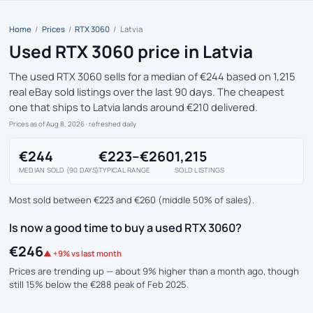
Home
/
Prices
/
RTX 3060
/
Latvia
Used RTX 3060 price in Latvia
The used RTX 3060 sells for a median of €244 based on 1,215
real eBay sold listings over the last 90 days. The cheapest
one that ships to Latvia lands around €210 delivered.
Prices as of Aug 8, 2026
· refreshed daily
€244
€223–€260
1,215
MEDIAN SOLD (90 DAYS)
TYPICAL RANGE
SOLD LISTINGS
Most sold between €223 and €260 (middle 50% of sales).
Is now a good time to buy a used RTX 3060?
€246
▲ +9% vs last month
Prices are trending up — about 9% higher than a month ago, though
still 15% below the €288 peak of Feb 2025.