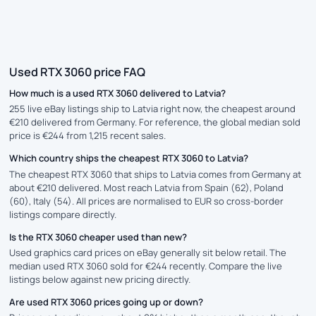
Used RTX 3060 price FAQ
How much is a used RTX 3060 delivered to Latvia?
255 live eBay listings ship to Latvia right now, the cheapest around
€210 delivered from Germany. For reference, the global median sold
price is €244 from 1,215 recent sales.
Which country ships the cheapest RTX 3060 to Latvia?
The cheapest RTX 3060 that ships to Latvia comes from Germany at
about €210 delivered. Most reach Latvia from Spain (62), Poland
(60), Italy (54). All prices are normalised to EUR so cross-border
listings compare directly.
Is the RTX 3060 cheaper used than new?
Used graphics card prices on eBay generally sit below retail. The
median used RTX 3060 sold for €244 recently. Compare the live
listings below against new pricing directly.
Are used RTX 3060 prices going up or down?