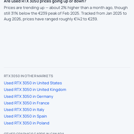
Are used RTX 3050 prices going up or down?
Prices are trending up — about 2% higher than a month ago, though
still 31% below the €239 peak of Feb 2025. Tracked from Jan 2025 to
Aug 2026, prices have ranged roughly €142 to €239.
RTX 3050 IN OTHER MARKETS
Used RTX 3050 in United States
Used RTX 3050 in United Kingdom
Used RTX 3050 in Germany
Used RTX 3050 in France
Used RTX 3050 in Italy
Used RTX 3050 in Spain
Used RTX 3050 in Poland
OTHER GRAPHICS CARDS IN CANADA