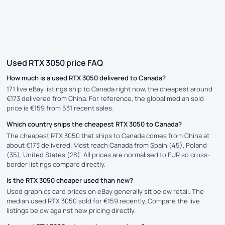
Used RTX 3050 price FAQ
How much is a used RTX 3050 delivered to Canada?
171 live eBay listings ship to Canada right now, the cheapest around
€173 delivered from China. For reference, the global median sold
price is €159 from 531 recent sales.
Which country ships the cheapest RTX 3050 to Canada?
The cheapest RTX 3050 that ships to Canada comes from China at
about €173 delivered. Most reach Canada from Spain (45), Poland
(35), United States (28). All prices are normalised to EUR so cross-
border listings compare directly.
Is the RTX 3050 cheaper used than new?
Used graphics card prices on eBay generally sit below retail. The
median used RTX 3050 sold for €159 recently. Compare the live
listings below against new pricing directly.