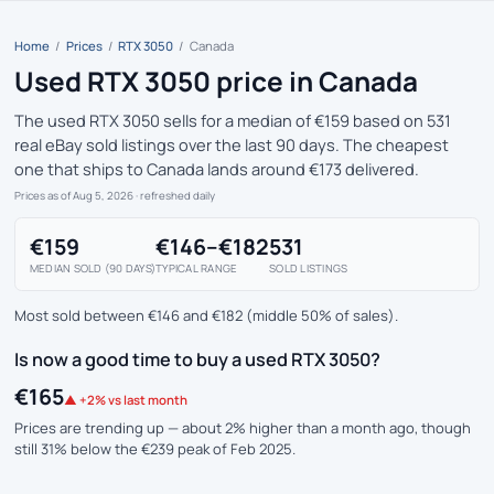
Home
/
Prices
/
RTX 3050
/
Canada
Used RTX 3050 price in Canada
The used RTX 3050 sells for a median of €159 based on 531
real eBay sold listings over the last 90 days. The cheapest
one that ships to Canada lands around €173 delivered.
Prices as of Aug 5, 2026
· refreshed daily
€159
€146–€182
531
MEDIAN SOLD (90 DAYS)
TYPICAL RANGE
SOLD LISTINGS
Most sold between €146 and €182 (middle 50% of sales).
Is now a good time to buy a used RTX 3050?
€165
▲ +2% vs last month
Prices are trending up — about 2% higher than a month ago, though
still 31% below the €239 peak of Feb 2025.