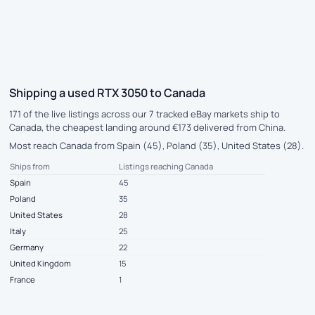
Shipping a used RTX 3050 to Canada
171 of the live listings across our 7 tracked eBay markets ship to
Canada, the cheapest landing around €173 delivered from China.
Most reach Canada from Spain (45), Poland (35), United States (28).
Ships from
Listings reaching Canada
Spain
45
Poland
35
United States
28
Italy
25
Germany
22
United Kingdom
15
France
1