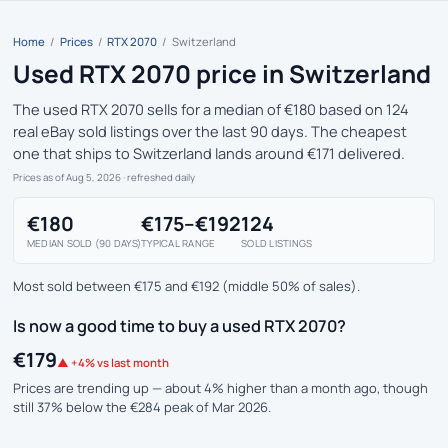
Home
/
Prices
/
RTX 2070
/
Switzerland
Used RTX 2070 price in Switzerland
The used RTX 2070 sells for a median of €180 based on 124
real eBay sold listings over the last 90 days. The cheapest
one that ships to Switzerland lands around €171 delivered.
Prices as of Aug 5, 2026
· refreshed daily
€180
€175–€192
124
MEDIAN SOLD (90 DAYS)
TYPICAL RANGE
SOLD LISTINGS
Most sold between €175 and €192 (middle 50% of sales).
Is now a good time to buy a used RTX 2070?
€179
▲ +4% vs last month
Prices are trending up — about 4% higher than a month ago, though
still 37% below the €284 peak of Mar 2026.