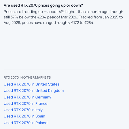
Are used RTX 2070 prices going up or down?
Prices are trending up — about 4% higher than a month ago, though
still 37% below the €284 peak of Mar 2026. Tracked from Jan 2025 to
Aug 2026, prices have ranged roughly €172 to €284.
RTX 2070 IN OTHER MARKETS
Used RTX 2070 in United States
Used RTX 2070 in United Kingdom
Used RTX 2070 in Germany
Used RTX 2070 in France
Used RTX 2070 in Italy
Used RTX 2070 in Spain
Used RTX 2070 in Poland