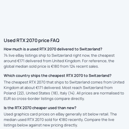
Used RTX 2070 price FAQ
How much is a used RTX 2070 delivered to Switzerland?
74 live eBay listings ship to Switzerland right now, the cheapest
around €171 delivered from United Kingdom. For reference, the
global median sold price is €180 from 124 recent sales.
Which country ships the cheapest RTX 2070 to Switzerland?
The cheapest RTX 2070 that ships to Switzerland comes from United
Kingdom at about €171 delivered. Most reach Switzerland from
Poland (22), United States (18), Italy (14). All prices are normalised to
EUR so cross-border listings compare directly.
Is the RTX 2070 cheaper used than new?
Used graphics card prices on eBay generally sit below retail. The
median used RTX 2070 sold for €180 recently. Compare the live
listings below against new pricing directly.