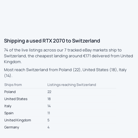
Shipping a used RTX 2070 to Switzerland
74 of the live listings across our 7 tracked eBay markets ship to
Switzerland, the cheapest landing around €171 delivered from United
Kingdom.
Most reach Switzerland from Poland (22), United States (18), Italy
(14).
Ships from
Listings reaching Switzerland
Poland
22
United States
18
Italy
14
Spain
11
United Kingdom
5
Germany
4