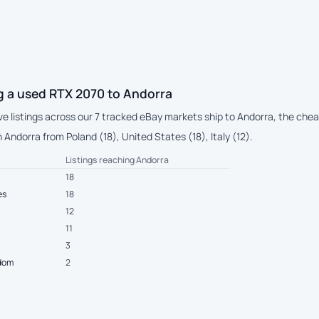
g a used RTX 2070 to Andorra
ive listings across our 7 tracked eBay markets ship to Andorra, the ch
Andorra from Poland (18), United States (18), Italy (12).
Listings reaching Andorra
18
es
18
12
11
3
gdom
2