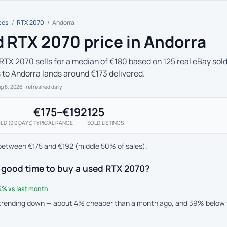
ces
/
RTX 2070
/
Andorra
 RTX 2070 price in Andorra
RTX 2070 sells for a median of €180 based on 125 real eBay sold
s to Andorra lands around €173 delivered.
ug 8, 2026
· refreshed daily
€175–€192
125
LD (90 DAYS)
TYPICAL RANGE
SOLD LISTINGS
between €175 and €192 (middle 50% of sales).
 good time to buy a used RTX 2070?
4% vs last month
 trending down — about 4% cheaper than a month ago, and 39% below 