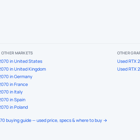
IN OTHER MARKETS
OTHER GRA
070 in United States
Used RTX 2
070 in United Kingdom
Used RTX 2
2070 in Germany
070 in France
070 in Italy
070 in Spain
070 in Poland
070 buying guide — used price, specs & where to buy →