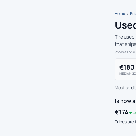
Home
/
Pri
Used
The used 
that ship
Prices as of A
€180
MEDIAN SO
Most sold 
Is now a
€174
▼ -
Prices are