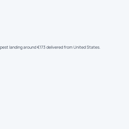
eapest landing around €173 delivered from United States.