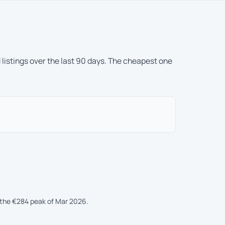
 listings over the last 90 days. The cheapest one
the €284 peak of Mar 2026.