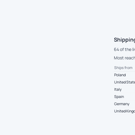
Shippin
64 of the l
Most reach 
Ships from
Poland
United Stat
Italy
Spain
Germany
United Kin