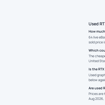
Used RT
How much 
64 live eBa
sold price 
Which cou
The cheape
United Stat
Is the RT
Used graphi
below again
Are used 
Prices are
Aug 2026, 