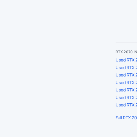
RTX 2070 
Used RTX 2
Used RTX 2
Used RTX 
Used RTX 2
Used RTX 2
Used RTX 2
Used RTX 2
Full RTX 2