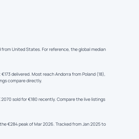
d from United States. For reference, the global median
€173 delivered. Most reach Andorra from Poland (18),
tings compare directly.
2070 sold for €180 recently. Compare the live listings
the €284 peak of Mar 2026. Tracked from Jan 2025 to