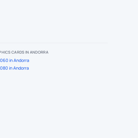
PHICS CARDS IN ANDORRA
060 in Andorra
080 in Andorra