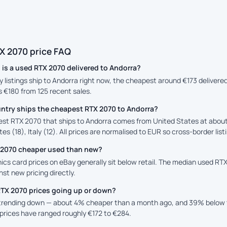
X 2070 price FAQ
is a used RTX 2070 delivered to Andorra?
y listings ship to Andorra right now, the cheapest around €173 delivere
is €180 from 125 recent sales.
ntry ships the cheapest RTX 2070 to Andorra?
st RTX 2070 that ships to Andorra comes from United States at about 
es (18), Italy (12). All prices are normalised to EUR so cross-border lis
X 2070 cheaper used than new?
cs card prices on eBay generally sit below retail. The median used RTX 
st new pricing directly.
RTX 2070 prices going up or down?
 trending down — about 4% cheaper than a month ago, and 39% below 
prices have ranged roughly €172 to €284.