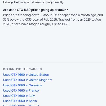
listings below against new pricing directly.
Are used GTX 1660 prices going up or down?
Prices are trending down — about 8% cheaper than a month ago, and
33% below the €135 peak of Feb 2025. Tracked from Jan 2025 to Aug
2026, prices have ranged roughly €83 to €135.
GTX 1660 IN OTHER MARKETS
Used GTX 1660 in United States
Used GTX 1660 in United Kingdom
Used GTX 1660 in Germany
Used GTX 1660 in France
Used GTX 1660 in Italy
Used GTX 1660 in Spain