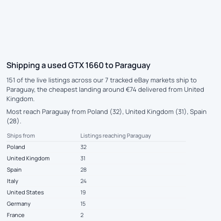
Shipping a used GTX 1660 to Paraguay
151 of the live listings across our 7 tracked eBay markets ship to
Paraguay, the cheapest landing around €74 delivered from United
Kingdom.
Most reach Paraguay from Poland (32), United Kingdom (31), Spain
(28).
Ships from
Listings reaching Paraguay
Poland
32
United Kingdom
31
Spain
28
Italy
24
United States
19
Germany
15
France
2