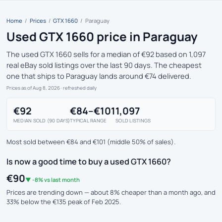
Home
/
Prices
/
GTX 1660
/
Paraguay
Used GTX 1660 price in Paraguay
The used GTX 1660 sells for a median of €92 based on 1,097
real eBay sold listings over the last 90 days. The cheapest
one that ships to Paraguay lands around €74 delivered.
Prices as of Aug 8, 2026
· refreshed daily
€92
€84–€101
1,097
MEDIAN SOLD (90 DAYS)
TYPICAL RANGE
SOLD LISTINGS
Most sold between €84 and €101 (middle 50% of sales).
Is now a good time to buy a used GTX 1660?
€90
▼ -8% vs last month
Prices are trending down — about 8% cheaper than a month ago, and
33% below the €135 peak of Feb 2025.