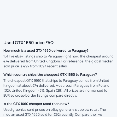
Used GTX 1660 price FAQ
How much is a used GTX 1660 delivered to Paraguay?
151 live eBay listings ship to Paraguay right now, the cheapest around
€74 delivered from United Kingdom. For reference, the global median
sold price is €92 from 1,097 recent sales.
Which country ships the cheapest GTX 1660 to Paraguay?
The cheapest GTX 1660 that ships to Paraguay comes from United
Kingdom at about €74 delivered. Most reach Paraguay from Poland
(32), United Kingdom (31), Spain (28). All prices are normalised to
EUR so cross-border listings compare directly.
Is the GTX 1660 cheaper used than new?
Used graphics card prices on eBay generally sit below retail. The
median used GTX 1660 sold for €92 recently. Compare the live