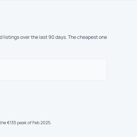
d listings over the last 90 days. The cheapest one
the €135 peak of Feb 2025.