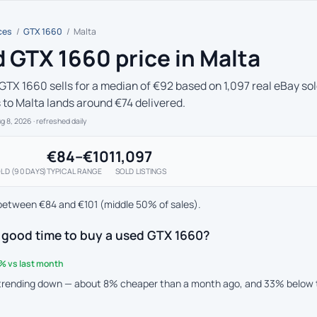
ces
/
GTX 1660
/
Malta
 GTX 1660 price in Malta
GTX 1660 sells for a median of €92 based on 1,097 real eBay sol
s to Malta lands around €74 delivered.
ug 8, 2026
· refreshed daily
€84–€101
1,097
LD (90 DAYS)
TYPICAL RANGE
SOLD LISTINGS
between €84 and €101 (middle 50% of sales).
 good time to buy a used GTX 1660?
% vs last month
 trending down — about 8% cheaper than a month ago, and 33% below 