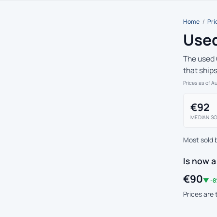
Home
/
Pri
Used
The used 
that ship
Prices as of A
€92
MEDIAN SO
Most sold 
Is now a
€90
▼ -8
Prices are