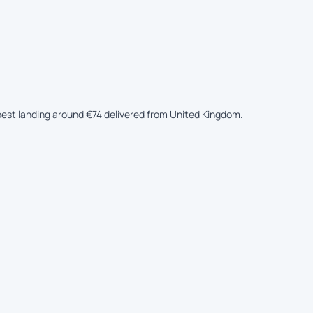
apest landing around €74 delivered from United Kingdom.