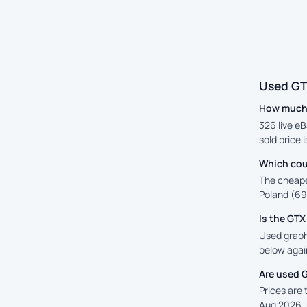
Used GT
How much 
326 live eB
sold price 
Which cou
The cheape
Poland (69)
Is the GT
Used graphi
below again
Are used 
Prices are
Aug 2026, 