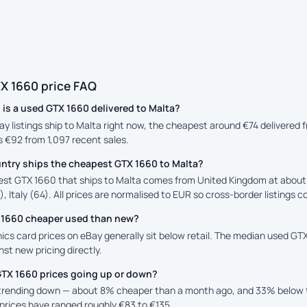
X 1660 price FAQ
is a used GTX 1660 delivered to Malta?
ay listings ship to Malta right now, the cheapest around €74 delivered
is €92 from 1,097 recent sales.
ntry ships the cheapest GTX 1660 to Malta?
st GTX 1660 that ships to Malta comes from United Kingdom at about €
, Italy (64). All prices are normalised to EUR so cross-border listings c
X 1660 cheaper used than new?
cs card prices on eBay generally sit below retail. The median used GTX 
st new pricing directly.
GTX 1660 prices going up or down?
 trending down — about 8% cheaper than a month ago, and 33% below t
prices have ranged roughly €83 to €135.