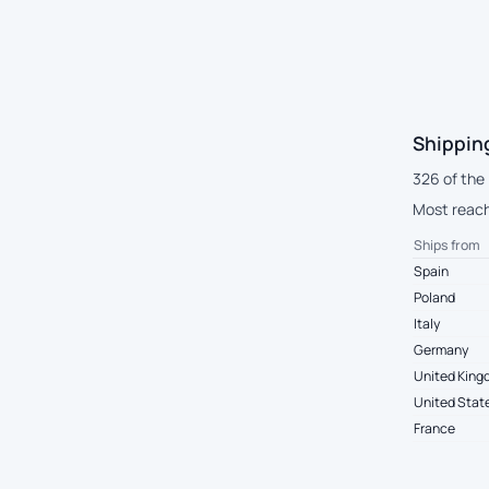
Shippin
326 of the
Most reach 
Ships from
Spain
Poland
Italy
Germany
United Kin
United Stat
France