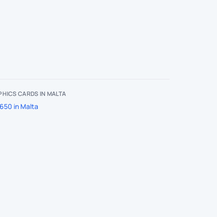
HICS CARDS IN MALTA
650 in Malta