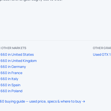
IN OTHER MARKETS
OTHER GRAP
660 in United States
Used GTX 1
1660 in United Kingdom
1660 in Germany
660 in France
660 in Italy
660 in Spain
660 in Poland
660 buying guide — used price, specs & where to buy →