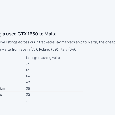
g a used GTX 1660 to Malta
 live listings across our 7 tracked eBay markets ship to Malta, the che
Malta from Spain (73), Poland (69), Italy (64).
Listings reaching Malta
73
69
64
42
gdom
39
es
32
7