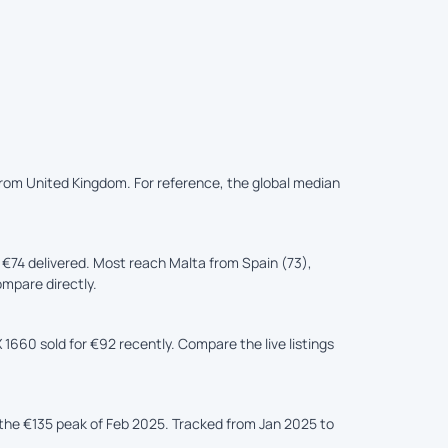
 from United Kingdom. For reference, the global median
74 delivered. Most reach Malta from Spain (73),
ompare directly.
1660 sold for €92 recently. Compare the live listings
he €135 peak of Feb 2025. Tracked from Jan 2025 to