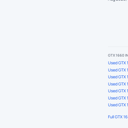
GTX 1660 
Used GTX 1
Used GTX 
Used GTX 
Used GTX 1
Used GTX 1
Used GTX 1
Used GTX 1
Full GTX 1