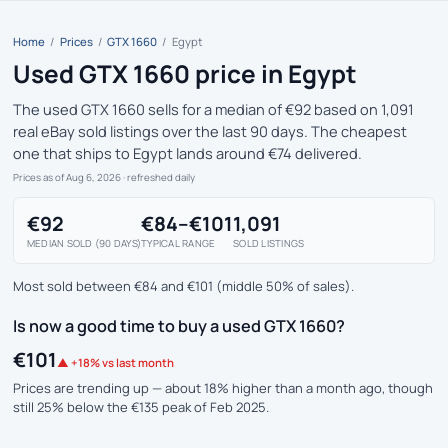
Home
/
Prices
/
GTX 1660
/
Egypt
Used GTX 1660 price in Egypt
The used GTX 1660 sells for a median of €92 based on 1,091
real eBay sold listings over the last 90 days. The cheapest
one that ships to Egypt lands around €74 delivered.
Prices as of Aug 6, 2026
· refreshed daily
€92
€84–€101
1,091
MEDIAN SOLD (90 DAYS)
TYPICAL RANGE
SOLD LISTINGS
Most sold between €84 and €101 (middle 50% of sales).
Is now a good time to buy a used GTX 1660?
€101
▲ +18% vs last month
Prices are trending up — about 18% higher than a month ago, though
still 25% below the €135 peak of Feb 2025.