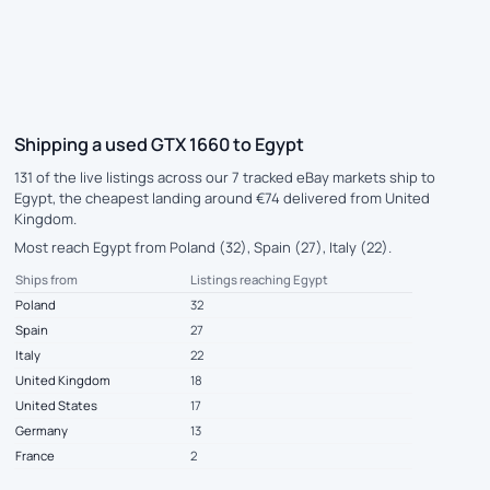
Shipping a used GTX 1660 to Egypt
131 of the live listings across our 7 tracked eBay markets ship to
Egypt, the cheapest landing around €74 delivered from United
Kingdom.
Most reach Egypt from Poland (32), Spain (27), Italy (22).
Ships from
Listings reaching Egypt
Poland
32
Spain
27
Italy
22
United Kingdom
18
United States
17
Germany
13
France
2