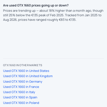
Are used GTX 1660 prices going up or down?
Prices are trending up — about 18% higher than a month ago, though
still 25% below the €135 peak of Feb 2025. Tracked from Jan 2025 to
Aug 2026, prices have ranged roughly €83 to €135.
GTX 1660 IN OTHER MARKETS
Used GTX 1660 in United States
Used GTX 1660 in United Kingdom
Used GTX 1660 in Germany
Used GTX 1660 in France
Used GTX 1660 in Italy
Used GTX 1660 in Spain
Used GTX 1660 in Poland