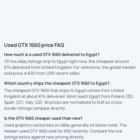
Used GTX 1660 price FAQ
How much is a used GTX 1660 delivered to Egypt?
131 live eBay listings ship to Egypt right now, the cheapest around
€74 delivered from United Kingdom. For reference, the global median
sold price is €92 from 1,091 recent sales.
Which country ships the cheapest GTX 1660 to Egypt?
The cheapest GTX 1660 that ships to Egypt comes from United
Kingdom at about €74 delivered. Most reach Egypt from Poland (32),
Spain (27), Italy (22). All prices are normalised to EUR so cross-
border listings compare directly.
Is the GTX 1660 cheaper used than new?
Used graphics card prices on eBay generally sit below retail. The
median used GTX 1660 sold for €92 recently. Compare the live
listings below against new pricing directly.