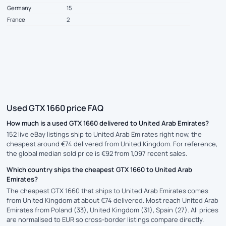
Germany
15
France
2
Used GTX 1660 price FAQ
How much is a used GTX 1660 delivered to United Arab Emirates?
152 live eBay listings ship to United Arab Emirates right now, the
cheapest around €74 delivered from United Kingdom. For reference,
the global median sold price is €92 from 1,097 recent sales.
Which country ships the cheapest GTX 1660 to United Arab
Emirates?
The cheapest GTX 1660 that ships to United Arab Emirates comes
from United Kingdom at about €74 delivered. Most reach United Arab
Emirates from Poland (33), United Kingdom (31), Spain (27). All prices
are normalised to EUR so cross-border listings compare directly.