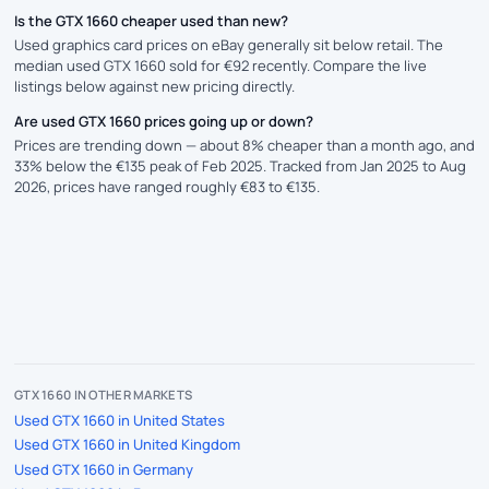
Is the GTX 1660 cheaper used than new?
Used graphics card prices on eBay generally sit below retail. The
median used GTX 1660 sold for €92 recently. Compare the live
listings below against new pricing directly.
Are used GTX 1660 prices going up or down?
Prices are trending down — about 8% cheaper than a month ago, and
33% below the €135 peak of Feb 2025. Tracked from Jan 2025 to Aug
2026, prices have ranged roughly €83 to €135.
GTX 1660 IN OTHER MARKETS
Used GTX 1660 in United States
Used GTX 1660 in United Kingdom
Used GTX 1660 in Germany