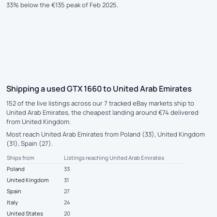
33% below the €135 peak of Feb 2025.
Shipping a used GTX 1660 to United Arab Emirates
152 of the live listings across our 7 tracked eBay markets ship to
United Arab Emirates, the cheapest landing around €74 delivered
from United Kingdom.
Most reach United Arab Emirates from Poland (33), United Kingdom
(31), Spain (27).
Ships from
Listings reaching United Arab Emirates
Poland
33
United Kingdom
31
Spain
27
Italy
24
United States
20