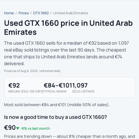
Home
/
Prices
/
GTX 1660
/
United Arab Emirates
Used GTX 1660 price in United Arab
Emirates
The used GTX 1660 sells for a median of €92 based on 1,097
real eBay sold listings over the last 90 days. The cheapest
one that ships to United Arab Emirates lands around €74
delivered.
Prices as of Aug 9, 2026
· refreshed daily
€92
€84–€101
1,097
MEDIAN SOLD (90 DAYS)
TYPICAL RANGE
SOLD LISTINGS
Most sold between €84 and €101 (middle 50% of sales).
Is now a good time to buy a used GTX 1660?
€90
▼ -8% vs last month
Prices are trending down — about 8% cheaper than a month ago, and