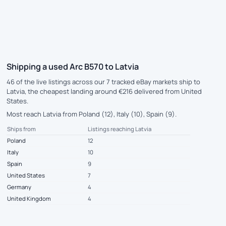
Shipping a used Arc B570 to Latvia
46 of the live listings across our 7 tracked eBay markets ship to
Latvia, the cheapest landing around €216 delivered from United
States.
Most reach Latvia from Poland (12), Italy (10), Spain (9).
Ships from
Listings reaching Latvia
Poland
12
Italy
10
Spain
9
United States
7
Germany
4
United Kingdom
4