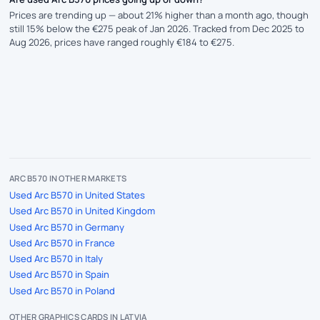
Prices are trending up — about 21% higher than a month ago, though
still 15% below the €275 peak of Jan 2026. Tracked from Dec 2025 to
Aug 2026, prices have ranged roughly €184 to €275.
ARC B570 IN OTHER MARKETS
Used Arc B570 in United States
Used Arc B570 in United Kingdom
Used Arc B570 in Germany
Used Arc B570 in France
Used Arc B570 in Italy
Used Arc B570 in Spain
Used Arc B570 in Poland
OTHER GRAPHICS CARDS IN LATVIA