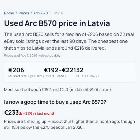
Home
/
Prices
/
Arc B570
/
Latvia
Used Arc B570 price in Latvia
The used Arc B570 sells for a median of €206 based on 32 real
eBay sold listings over the last 90 days. The cheapest one
that ships to Latvia lands around €216 delivered.
Prices as of Aug 7, 2026
· refreshed daily
€206
€192–€221
32
MEDIAN SOLD (90 DAYS)
TYPICAL RANGE
SOLD LISTINGS
Most sold between €192 and €221 (middle 50% of sales).
Is now a good time to buy a used Arc B570?
€233
▲ +21% vs last month
Prices are trending up — about 21% higher than a month ago, though
still 15% below the €275 peak of Jan 2026.