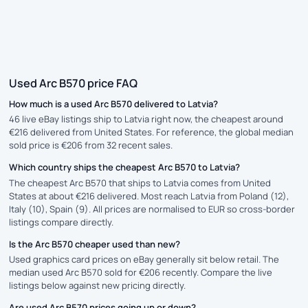
Used Arc B570 price FAQ
How much is a used Arc B570 delivered to Latvia?
46 live eBay listings ship to Latvia right now, the cheapest around
€216 delivered from United States. For reference, the global median
sold price is €206 from 32 recent sales.
Which country ships the cheapest Arc B570 to Latvia?
The cheapest Arc B570 that ships to Latvia comes from United
States at about €216 delivered. Most reach Latvia from Poland (12),
Italy (10), Spain (9). All prices are normalised to EUR so cross-border
listings compare directly.
Is the Arc B570 cheaper used than new?
Used graphics card prices on eBay generally sit below retail. The
median used Arc B570 sold for €206 recently. Compare the live
listings below against new pricing directly.
Are used Arc B570 prices going up or down?