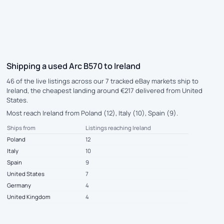
Shipping a used Arc B570 to Ireland
46 of the live listings across our 7 tracked eBay markets ship to
Ireland, the cheapest landing around €217 delivered from United
States.
Most reach Ireland from Poland (12), Italy (10), Spain (9).
Ships from
Listings reaching Ireland
Poland
12
Italy
10
Spain
9
United States
7
Germany
4
United Kingdom
4