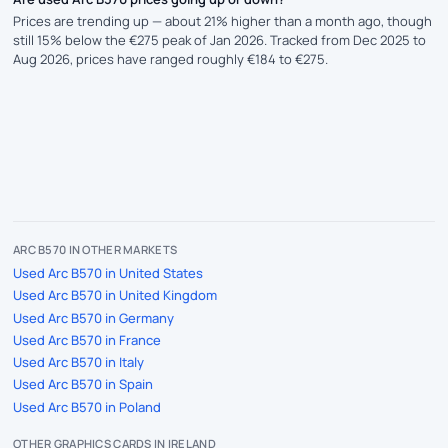
Prices are trending up — about 21% higher than a month ago, though
still 15% below the €275 peak of Jan 2026. Tracked from Dec 2025 to
Aug 2026, prices have ranged roughly €184 to €275.
ARC B570 IN OTHER MARKETS
Used Arc B570 in United States
Used Arc B570 in United Kingdom
Used Arc B570 in Germany
Used Arc B570 in France
Used Arc B570 in Italy
Used Arc B570 in Spain
Used Arc B570 in Poland
OTHER GRAPHICS CARDS IN IRELAND