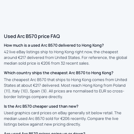
Used Arc B570 price FAQ
How much is a used Arc B570 delivered to Hong Kong?
42 live eBay listings ship to Hong Kong right now, the cheapest
around €217 delivered from United States. For reference, the global
median sold price is €206 from 32 recent sales.
Which country ships the cheapest Arc B570 to Hong Kong?
The cheapest Arc B570 that ships to Hong Kong comes from United
States at about €217 delivered. Most reach Hong Kong from Poland
(11), Italy (10), Spain (9). All prices are normalised to EUR so cross-
border listings compare directly.
Is the Arc B570 cheaper used than new?
Used graphics card prices on eBay generally sit below retail. The
median used Arc B570 sold for €206 recently. Compare the live
listings below against new pricing directly.
Are used Arc B570 prices going up or down?