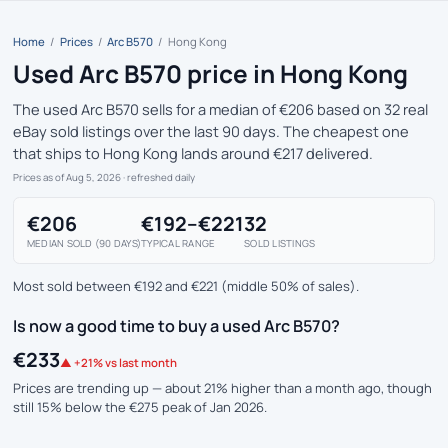
Home
/
Prices
/
Arc B570
/
Hong Kong
Used Arc B570 price in Hong Kong
The used Arc B570 sells for a median of €206 based on 32 real
eBay sold listings over the last 90 days. The cheapest one
that ships to Hong Kong lands around €217 delivered.
Prices as of Aug 5, 2026
· refreshed daily
€206
€192–€221
32
MEDIAN SOLD (90 DAYS)
TYPICAL RANGE
SOLD LISTINGS
Most sold between €192 and €221 (middle 50% of sales).
Is now a good time to buy a used Arc B570?
€233
▲ +21% vs last month
Prices are trending up — about 21% higher than a month ago, though
still 15% below the €275 peak of Jan 2026.