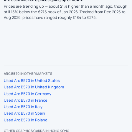
Prices are trending up — about 21% higher than a month ago, though
still 15% below the €275 peak of Jan 2026. Tracked from Dec 2025 to
Aug 2026, prices have ranged roughly €184 to €275.
ARC B570 IN OTHER MARKETS
Used Arc B570 in United States
Used Arc B570 in United Kingdom
Used Arc B570 in Germany
Used Arc B570 in France
Used Arc B570 in Italy
Used Arc B570 in Spain
Used Arc B570 in Poland
OTHER GRAPHICS CARDS IN HONG KONG