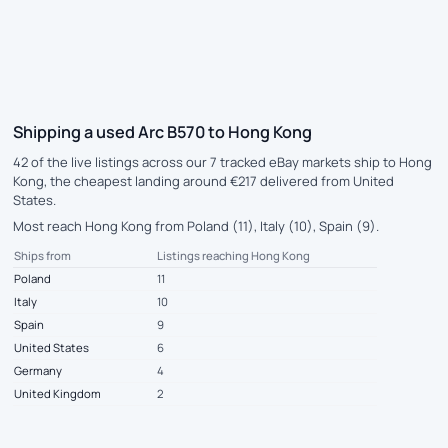
Shipping a used Arc B570 to Hong Kong
42 of the live listings across our 7 tracked eBay markets ship to Hong
Kong, the cheapest landing around €217 delivered from United
States.
Most reach Hong Kong from Poland (11), Italy (10), Spain (9).
Ships from
Listings reaching Hong Kong
Poland
11
Italy
10
Spain
9
United States
6
Germany
4
United Kingdom
2