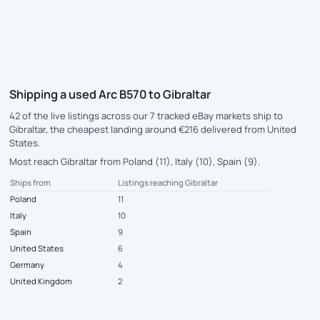
Shipping a used Arc B570 to Gibraltar
42 of the live listings across our 7 tracked eBay markets ship to
Gibraltar, the cheapest landing around €216 delivered from United
States.
Most reach Gibraltar from Poland (11), Italy (10), Spain (9).
Ships from
Listings reaching Gibraltar
Poland
11
Italy
10
Spain
9
United States
6
Germany
4
United Kingdom
2