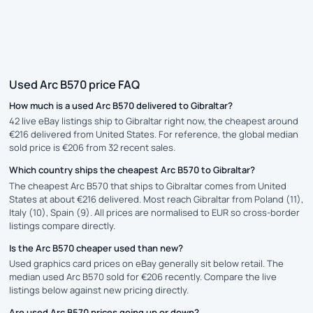
Used Arc B570 price FAQ
How much is a used Arc B570 delivered to Gibraltar?
42 live eBay listings ship to Gibraltar right now, the cheapest around
€216 delivered from United States. For reference, the global median
sold price is €206 from 32 recent sales.
Which country ships the cheapest Arc B570 to Gibraltar?
The cheapest Arc B570 that ships to Gibraltar comes from United
States at about €216 delivered. Most reach Gibraltar from Poland (11),
Italy (10), Spain (9). All prices are normalised to EUR so cross-border
listings compare directly.
Is the Arc B570 cheaper used than new?
Used graphics card prices on eBay generally sit below retail. The
median used Arc B570 sold for €206 recently. Compare the live
listings below against new pricing directly.
Are used Arc B570 prices going up or down?