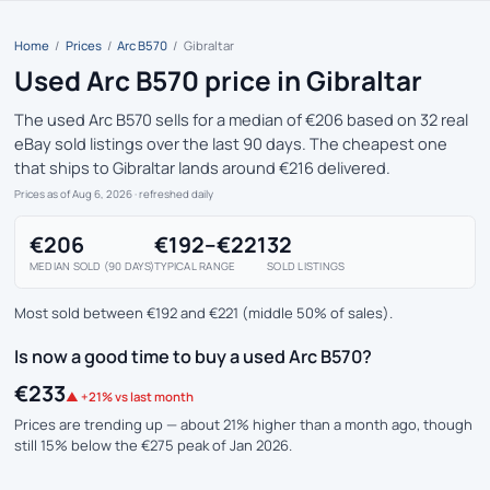
Home
/
Prices
/
Arc B570
/
Gibraltar
Used Arc B570 price in Gibraltar
The used Arc B570 sells for a median of €206 based on 32 real
eBay sold listings over the last 90 days. The cheapest one
that ships to Gibraltar lands around €216 delivered.
Prices as of Aug 6, 2026
· refreshed daily
€206
€192–€221
32
MEDIAN SOLD (90 DAYS)
TYPICAL RANGE
SOLD LISTINGS
Most sold between €192 and €221 (middle 50% of sales).
Is now a good time to buy a used Arc B570?
€233
▲ +21% vs last month
Prices are trending up — about 21% higher than a month ago, though
still 15% below the €275 peak of Jan 2026.