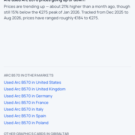
Prices are trending up — about 21% higher than a month ago, though
still 15% below the €275 peak of Jan 2026. Tracked from Dec 2025 to
Aug 2026, prices have ranged roughly €184 to €275.
ARC B570 IN OTHER MARKETS
Used Arc B570 in United States
Used Arc B570 in United Kingdom
Used Arc B570 in Germany
Used Arc B570 in France
Used Arc B570 in Italy
Used Arc B570 in Spain
Used Arc B570 in Poland
OTHER GRAPHICS CARDS IN GIBRALTAR