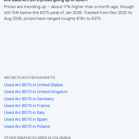
Prices are trending up — about 17% higher than a month ago, though
still 15% below the €275 peak of Jan 2026. Tracked from Dec 2025 to
Aug 2026, prices have ranged roughly €184 to €275.
ARC B570 IN OTHER MARKETS
Used Arc B570 in United States
Used Arc B570 in United Kingdom
Used Arc B570 in Germany
Used Arc B570 in France
Used Arc B570 in Italy
Used Arc B570 in Spain
Used Arc B570 in Poland
OTHER GRAPHICS CARDS IN COLOMBIA