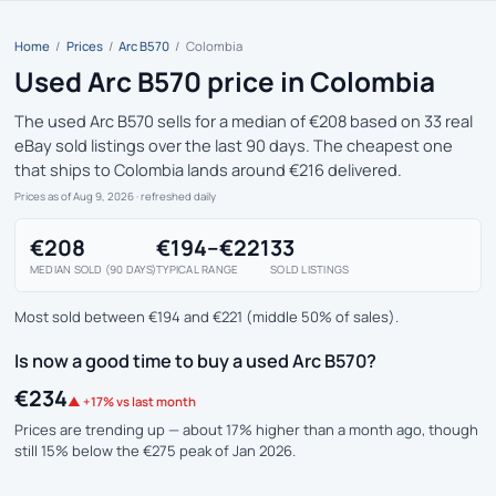
Home
/
Prices
/
Arc B570
/
Colombia
Used Arc B570 price in Colombia
The used Arc B570 sells for a median of €208 based on 33 real
eBay sold listings over the last 90 days. The cheapest one
that ships to Colombia lands around €216 delivered.
Prices as of Aug 9, 2026
· refreshed daily
€208
€194–€221
33
MEDIAN SOLD (90 DAYS)
TYPICAL RANGE
SOLD LISTINGS
Most sold between €194 and €221 (middle 50% of sales).
Is now a good time to buy a used Arc B570?
€234
▲ +17% vs last month
Prices are trending up — about 17% higher than a month ago, though
still 15% below the €275 peak of Jan 2026.