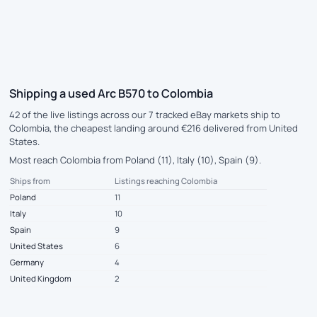
Shipping a used Arc B570 to Colombia
42 of the live listings across our 7 tracked eBay markets ship to
Colombia, the cheapest landing around €216 delivered from United
States.
Most reach Colombia from Poland (11), Italy (10), Spain (9).
Ships from
Listings reaching Colombia
Poland
11
Italy
10
Spain
9
United States
6
Germany
4
United Kingdom
2