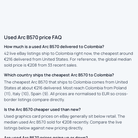
Used Arc B570 price FAQ
How much is a used Arc B570 delivered to Colombia?
42 live eBay listings ship to Colombia right now, the cheapest around
€216 delivered from United States. For reference, the global median
sold price is €208 from 33 recent sales.
Which country ships the cheapest Arc B570 to Colombia?
The cheapest Arc B570 that ships to Colombia comes from United
States at about €216 delivered. Most reach Colombia from Poland
(11), Italy (10), Spain (9). All prices are normalised to EUR so cross-
border listings compare directly.
Is the Arc B570 cheaper used than new?
Used graphics card prices on eBay generally sit below retail. The
median used Arc B570 sold for €208 recently. Compare the live
listings below against new pricing directly.
Are used Arc B570 prices going up or down?