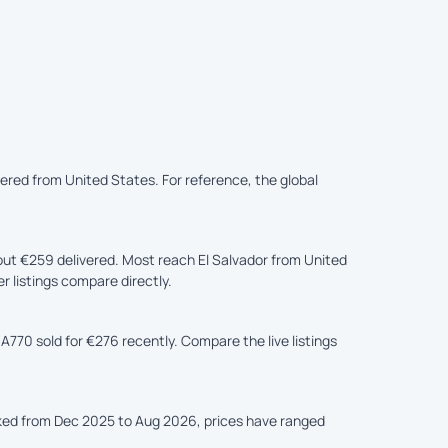
vered from United States. For reference, the global
ut €259 delivered. Most reach El Salvador from United
r listings compare directly.
A770 sold for €276 recently. Compare the live listings
cked from Dec 2025 to Aug 2026, prices have ranged