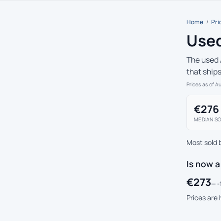
Home
/
Pri
Used
The used 
that ship
Prices as of A
€276
MEDIAN SO
Most sold 
Is now a
€273
— -
Prices are