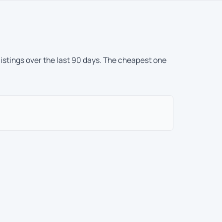
listings over the last 90 days. The cheapest one