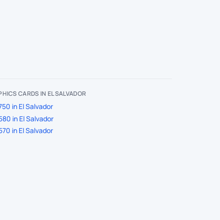
HICS CARDS IN EL SALVADOR
50 in El Salvador
80 in El Salvador
70 in El Salvador