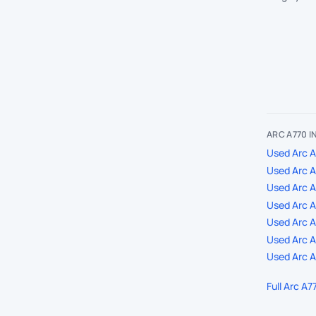
ARC A770 
Used Arc A
Used Arc A
Used Arc 
Used Arc A
Used Arc A7
Used Arc A
Used Arc A
Full Arc A