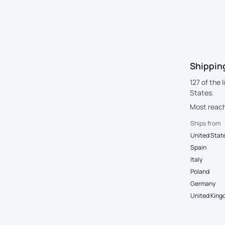
Shipping
127 of the 
States.
Most reach 
Ships from
United Stat
Spain
Italy
Poland
Germany
United Kin