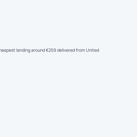
e cheapest landing around €259 delivered from United