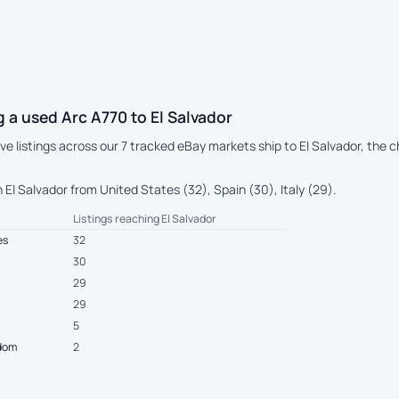
 a used Arc A770 to El Salvador
live listings across our 7 tracked eBay markets ship to El Salvador, th
El Salvador from United States (32), Spain (30), Italy (29).
Listings reaching El Salvador
es
32
30
29
29
5
gdom
2