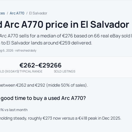
ces
/
Arc A770
/
El Salvador
 Arc A770 price in El Salvador
Arc A770 sells for a median of €276 based on 66 real eBay sold 
s to El Salvador lands around €259 delivered.
ug 6, 2026
· refreshed daily
€262–€292
66
LD (90 DAYS)
TYPICAL RANGE
SOLD LISTINGS
between €262 and €292 (middle 50% of sales).
 good time to buy a used Arc A770?
1% vs last month
 holding steady, roughly €273 now versus a €418 peak in Dec 2025.