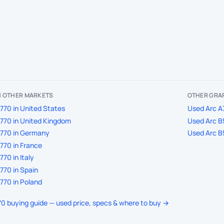
IN OTHER MARKETS
OTHER GRAP
770 in United States
Used Arc A7
770 in United Kingdom
Used Arc B5
A770 in Germany
Used Arc B5
770 in France
70 in Italy
770 in Spain
770 in Poland
770 buying guide — used price, specs & where to buy →