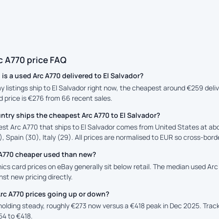
c A770 price FAQ
s a used Arc A770 delivered to El Salvador?
ay listings ship to El Salvador right now, the cheapest around €259 deli
d price is €276 from 66 recent sales.
try ships the cheapest Arc A770 to El Salvador?
st Arc A770 that ships to El Salvador comes from United States at abo
, Spain (30), Italy (29). All prices are normalised to EUR so cross-borde
c A770 cheaper used than new?
cs card prices on eBay generally sit below retail. The median used Arc 
st new pricing directly.
rc A770 prices going up or down?
 holding steady, roughly €273 now versus a €418 peak in Dec 2025. Tra
54 to €418.