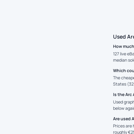
Used Ar
How much i
127 live eB
median sol
Which coun
The cheape
States (32)
Is the Ar
Used graphi
below again
Are used A
Prices are
roughly €2