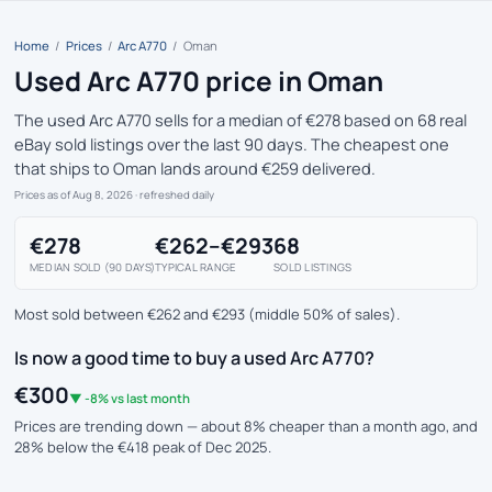
Home
/
Prices
/
Arc A770
/
Oman
Used Arc A770 price in Oman
The used Arc A770 sells for a median of €278 based on 68 real
eBay sold listings over the last 90 days. The cheapest one
that ships to Oman lands around €259 delivered.
Prices as of Aug 8, 2026
· refreshed daily
€278
€262–€293
68
MEDIAN SOLD (90 DAYS)
TYPICAL RANGE
SOLD LISTINGS
Most sold between €262 and €293 (middle 50% of sales).
Is now a good time to buy a used Arc A770?
€300
▼ -8% vs last month
Prices are trending down — about 8% cheaper than a month ago, and
28% below the €418 peak of Dec 2025.