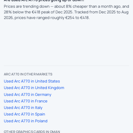
Prices are trending down — about 8% cheaper than a month ago, and
28% below the €418 peak of Dec 2025. Tracked from Dec 2025 to Aug
2026, prices have ranged roughly €254 to €418.
ARC A770 IN OTHER MARKETS
Used Arc A770 in United States
Used Arc A770 in United Kingdom
Used Arc A770 in Germany
Used Arc A770 in France
Used Arc A770 in Italy
Used Arc A770 in Spain
Used Arc A770 in Poland
OTHER GRAPHICS CARDS IN OMAN