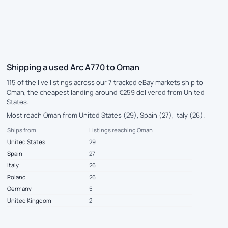
Shipping a used Arc A770 to Oman
115 of the live listings across our 7 tracked eBay markets ship to
Oman, the cheapest landing around €259 delivered from United
States.
Most reach Oman from United States (29), Spain (27), Italy (26).
Ships from
Listings reaching Oman
United States
29
Spain
27
Italy
26
Poland
26
Germany
5
United Kingdom
2