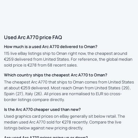
Used Arc A770 price FAQ
How much is a used Arc A770 delivered to Oman?
115 live eBay listings ship to Oman right now, the cheapest around
€259 delivered from United States. For reference, the global median
sold price is €278 from 68 recent sales.
Which country ships the cheapest Arc A770 to Oman?
The cheapest Arc A770 that ships to Oman comes from United States
at about €259 delivered. Most reach Oman from United States (29),
Spain (27), Italy (26). All prices are normalised to EUR so cross-
border listings compare directly.
Is the Arc A770 cheaper used than new?
Used graphics card prices on eBay generally sit below retail. The
median used Arc A770 sold for €278 recently. Compare the live
listings below against new pricing directly.
Are used Arc A770 prices going up or down?