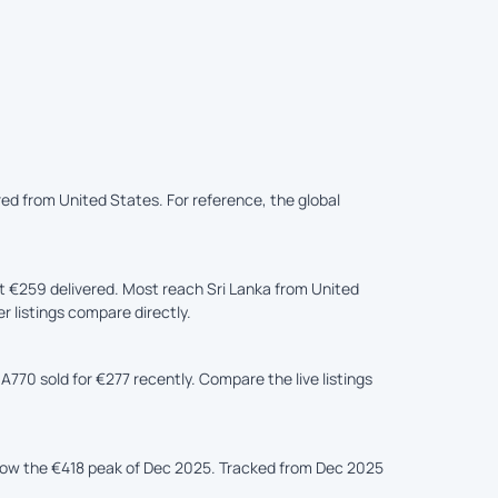
ered from United States. For reference, the global
t €259 delivered. Most reach Sri Lanka from United
r listings compare directly.
A770 sold for €277 recently. Compare the live listings
elow the €418 peak of Dec 2025. Tracked from Dec 2025