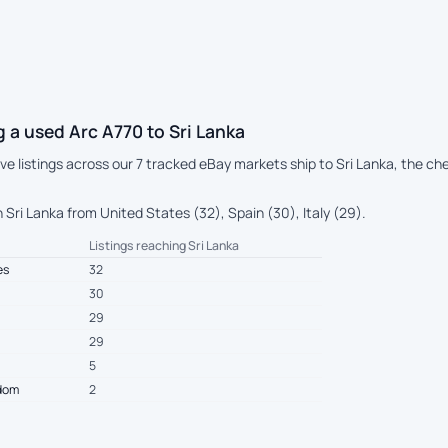
 a used Arc A770 to Sri Lanka
live listings across our 7 tracked eBay markets ship to Sri Lanka, the 
Sri Lanka from United States (32), Spain (30), Italy (29).
Listings reaching Sri Lanka
es
32
30
29
29
5
gdom
2