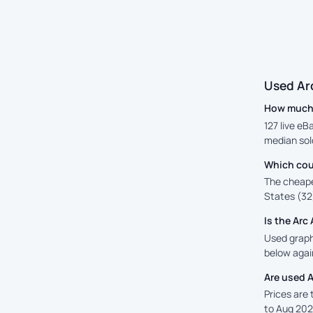
Used Ar
How much i
127 live eB
median sold
Which coun
The cheape
States (32)
Is the Ar
Used graphi
below again
Are used A
Prices are
to Aug 202