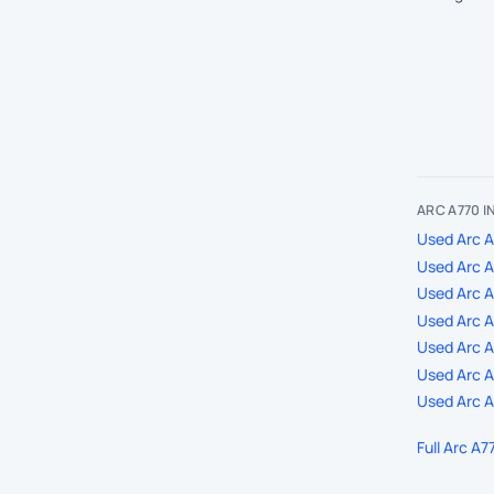
ARC A770 
Used Arc A
Used Arc A
Used Arc 
Used Arc A
Used Arc A7
Used Arc A
Used Arc A
Full Arc A