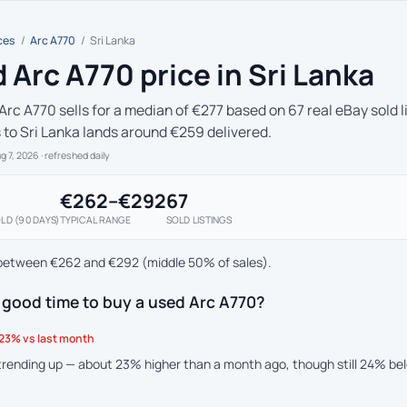
ces
/
Arc A770
/
Sri Lanka
 Arc A770 price in Sri Lanka
Arc A770 sells for a median of €277 based on 67 real eBay sold l
s to Sri Lanka lands around €259 delivered.
ug 7, 2026
· refreshed daily
€262–€292
67
LD (90 DAYS)
TYPICAL RANGE
SOLD LISTINGS
between €262 and €292 (middle 50% of sales).
 good time to buy a used Arc A770?
23% vs last month
 trending up — about 23% higher than a month ago, though still 24% be