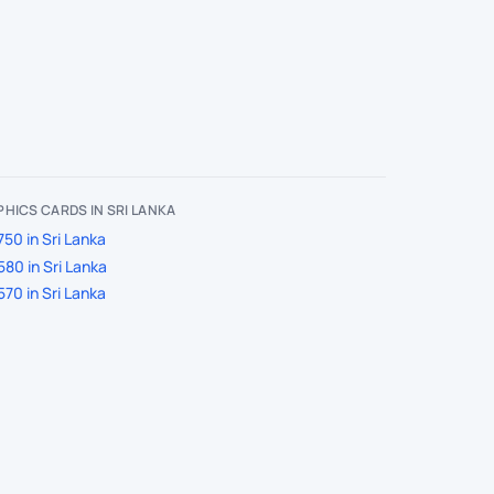
HICS CARDS IN SRI LANKA
50 in Sri Lanka
80 in Sri Lanka
70 in Sri Lanka