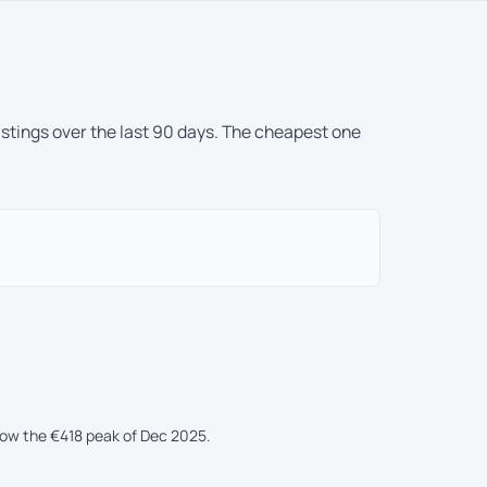
istings over the last 90 days. The cheapest one
low the €418 peak of Dec 2025.