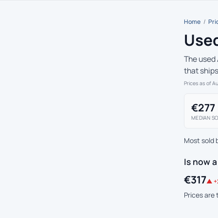
Home
/
Pri
Used
The used 
that ship
Prices as of A
€277
MEDIAN SO
Most sold 
Is now a
€317
▲ +
Prices are