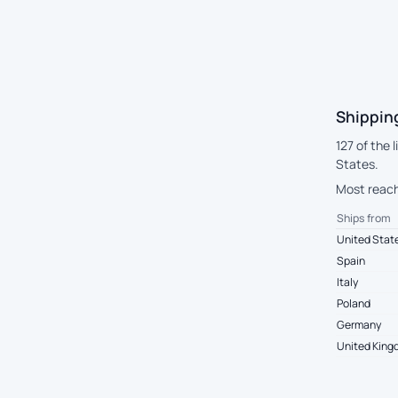
Shipping
127 of the 
States.
Most reach 
Ships from
United Stat
Spain
Italy
Poland
Germany
United Kin