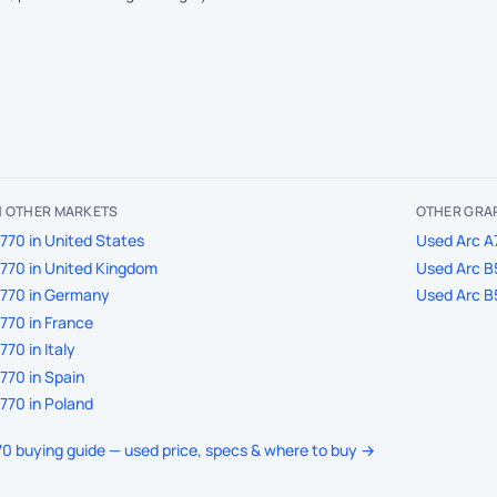
IN OTHER MARKETS
OTHER GRAP
770 in United States
Used Arc A7
770 in United Kingdom
Used Arc B5
A770 in Germany
Used Arc B5
770 in France
70 in Italy
770 in Spain
770 in Poland
770 buying guide — used price, specs & where to buy →