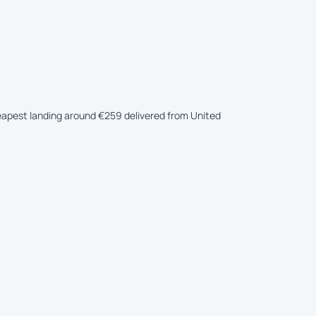
cheapest landing around €259 delivered from United