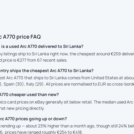
c A770 price FAQ
s a used Arc A770 delivered to Sri Lanka?
ay listings ship to Sri Lanka right now, the cheapest around €259 deliv
 price is €277 from 67 recent sales.
try ships the cheapest Arc A770 to Sri Lanka?
st Arc A770 that ships to Sri Lanka comes from United States at abou
, Spain (30), Italy (29). All prices are normalised to EUR so cross-borde
c A770 cheaper used than new?
cs card prices on eBay generally sit below retail. The median used Arc 
st new pricing directly.
rc A770 prices going up or down?
 trending up — about 23% higher than a month ago, though still 24% b
6, prices have ranged roughly €254 to €418.