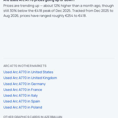
Prices are trending up — about 12% higher than a month ago, though
still 30% below the €418 peak of Dec 2025. Tracked from Dec 2025 to
Aug 2026, prices have ranged roughly €254 to €418.
ARC A770 IN OTHER MARKETS
Used Arc A770 in United States
Used Arc A770 in United Kingdom
Used Arc A770 in Germany
Used Arc A770 in France
Used Arc A770 in Italy
Used Arc A770 in Spain
Used Arc A770 in Poland
OTHER GRAPHICS CARDS IN AZERBAIJAN