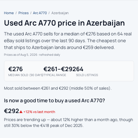
Home
/
Prices
/
Arc A770
/
Azerbaijan
Used Arc A770 price in Azerbaijan
The used Arc A770 sells for a median of €276 based on 64 real
eBay sold listings over the last 90 days. The cheapest one
that ships to Azerbaijan lands around €259 delivered.
Prices as of Aug 5, 2026
· refreshed daily
€276
€261–€292
64
MEDIAN SOLD (90 DAYS)
TYPICAL RANGE
SOLD LISTINGS
Most sold between €261 and €292 (middle 50% of sales).
Is now a good time to buy a used Arc A770?
€292
▲ +12% vs last month
Prices are trending up — about 12% higher than a month ago, though
still 30% below the €418 peak of Dec 2025.