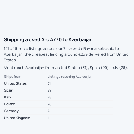
Shipping a used Arc A770 to Azerbaijan
121 of the live listings across our 7 tracked eBay markets ship to
Azerbaijan, the cheapest landing around €259 delivered from United
States.
Most reach Azerbaijan from United States (31), Spain (29), Italy (28).
Ships from
Listings reaching Azerbaijan
United States
31
Spain
29
Italy
28
Poland
28
Germany
4
United Kingdom
1