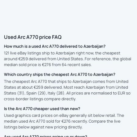
Used Arc A770 price FAQ
How much is a used Arc A770 delivered to Azerbaijan?
121 live eBay listings ship to Azerbaijan right now, the cheapest
around €259 delivered from United States. For reference, the global
median sold price is €276 from 64 recent sales.
Which country ships the cheapest Arc A770 to Azerbaijan?
The cheapest Arc A770 that ships to Azerbaijan comes from United
States at about €259 delivered. Most reach Azerbaijan from United
States (31), Spain (29), Italy (28). All prices are normalised to EUR so
cross-border listings compare directly.
Is the Arc A770 cheaper used than new?
Used graphics card prices on eBay generally sit below retail. The
median used Arc A770 sold for €276 recently. Compare the live
listings below against new pricing directly.
Are used Arc A770 prices going up or down?