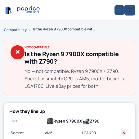
Is the Ryzen 9 7900X compatible with Z790?
Compatibility
›
NOT COMPATIBLE
✕
Is the Ryzen 9 7900X compatible
with Z790?
No — not compatible: Ryzen 9 7900X + Z790.
Socket mismatch: CPU is AM5, motherboard is
LGA1700. Live eBay prices for both.
How they line up
Ryzen 9 7900X
Z790
SPEC
Socket
AM5
LGA1700
✕