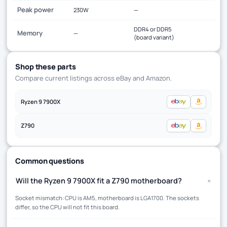
Peak power
230W
—
DDR4 or DDR5
Memory
—
(board variant)
Shop these parts
Compare current listings across eBay and Amazon.
Ryzen 9 7900X
Z790
Common questions
+
Will the Ryzen 9 7900X fit a Z790 motherboard?
Socket mismatch: CPU is AM5, motherboard is LGA1700. The sockets
differ, so the CPU will not fit this board.