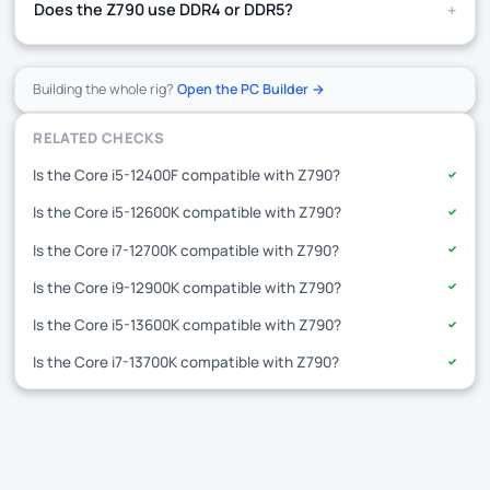
+
Does the Z790 use DDR4 or DDR5?
Building the whole rig?
Open the PC Builder →
RELATED CHECKS
Is the Core i5-12400F compatible with Z790?
✓
Is the Core i5-12600K compatible with Z790?
✓
Is the Core i7-12700K compatible with Z790?
✓
Is the Core i9-12900K compatible with Z790?
✓
Is the Core i5-13600K compatible with Z790?
✓
Is the Core i7-13700K compatible with Z790?
✓