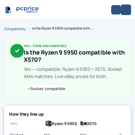
Is the Ryzen 9 5950 compatible with X570?
Compatibility
›
YES — THESE ARE COMPATIBLE
✓
Is the Ryzen 9 5950 compatible with
X570?
Yes — compatible: Ryzen 9 5950 + X570. Socket
AM4 matches. Live eBay prices for both.
✓
Socket compatible
How they line up
Ryzen 9 5950
X570
SPEC
Socket
AM4
AM4
✓