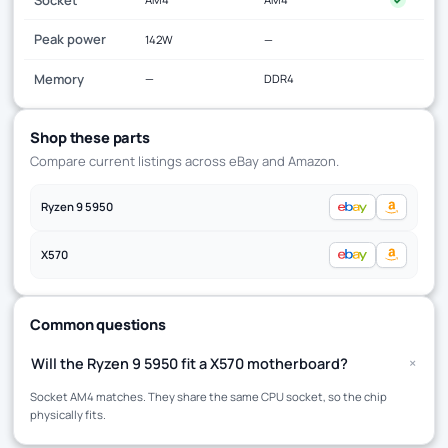
Peak power
142W
—
Memory
—
DDR4
Shop these parts
Compare current listings across eBay and Amazon.
Ryzen 9 5950
X570
Common questions
+
Will the Ryzen 9 5950 fit a X570 motherboard?
Socket AM4 matches. They share the same CPU socket, so the chip
physically fits.