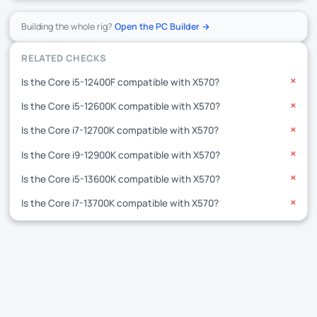
Building the whole rig?
Open the PC Builder →
RELATED CHECKS
Is the Core i5-12400F compatible with X570?
✕
Is the Core i5-12600K compatible with X570?
✕
Is the Core i7-12700K compatible with X570?
✕
Is the Core i9-12900K compatible with X570?
✕
Is the Core i5-13600K compatible with X570?
✕
Is the Core i7-13700K compatible with X570?
✕