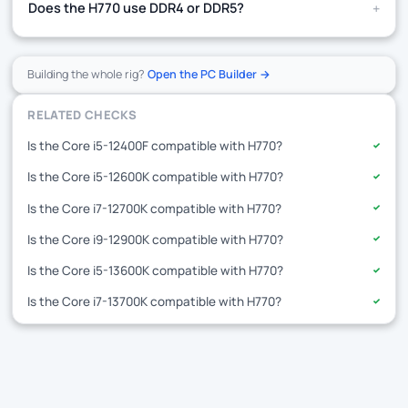
+
Does the H770 use DDR4 or DDR5?
Building the whole rig?
Open the PC Builder →
RELATED CHECKS
Is the Core i5-12400F compatible with H770?
✓
Is the Core i5-12600K compatible with H770?
✓
Is the Core i7-12700K compatible with H770?
✓
Is the Core i9-12900K compatible with H770?
✓
Is the Core i5-13600K compatible with H770?
✓
Is the Core i7-13700K compatible with H770?
✓