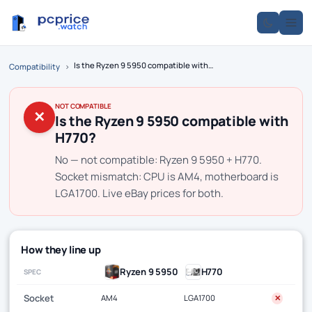
Is the Ryzen 9 5950 compatible with H770?
Compatibility
›
NOT COMPATIBLE
✕
Is the Ryzen 9 5950 compatible with
H770?
No — not compatible: Ryzen 9 5950 + H770.
Socket mismatch: CPU is AM4, motherboard is
LGA1700. Live eBay prices for both.
How they line up
Ryzen 9 5950
H770
SPEC
Socket
AM4
LGA1700
✕