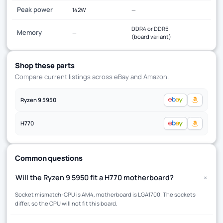
Peak power
142W
—
DDR4 or DDR5
Memory
—
(board variant)
Shop these parts
Compare current listings across eBay and Amazon.
Ryzen 9 5950
H770
Common questions
+
Will the Ryzen 9 5950 fit a H770 motherboard?
Socket mismatch: CPU is AM4, motherboard is LGA1700. The sockets
differ, so the CPU will not fit this board.