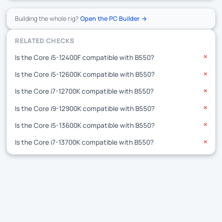
Building the whole rig?
Open the PC Builder →
RELATED CHECKS
Is the Core i5-12400F compatible with B550?
✕
Is the Core i5-12600K compatible with B550?
✕
Is the Core i7-12700K compatible with B550?
✕
Is the Core i9-12900K compatible with B550?
✕
Is the Core i5-13600K compatible with B550?
✕
Is the Core i7-13700K compatible with B550?
✕