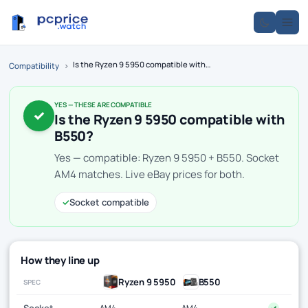
Is the Ryzen 9 5950 compatible with B550?
Compatibility
›
YES — THESE ARE COMPATIBLE
✓
Is the Ryzen 9 5950 compatible with
B550?
Yes — compatible: Ryzen 9 5950 + B550. Socket
AM4 matches. Live eBay prices for both.
✓
Socket compatible
How they line up
Ryzen 9 5950
B550
SPEC
Socket
AM4
AM4
✓