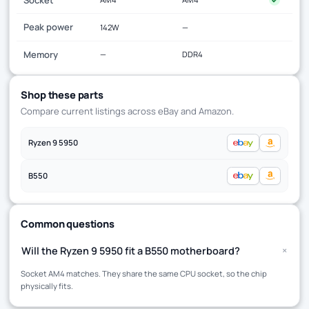
Peak power
142W
—
Memory
—
DDR4
Shop these parts
Compare current listings across eBay and Amazon.
Ryzen 9 5950
B550
Common questions
+
Will the Ryzen 9 5950 fit a B550 motherboard?
Socket AM4 matches. They share the same CPU socket, so the chip
physically fits.