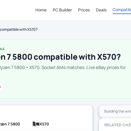
Compatibi
Home
PC Builder
Prices
Deals
0 compatible with X570?
BLE
en 7 5800 compatible with X570?
Ryzen 7 5800 + X570. Socket AM4 matches. Live eBay prices for
e
Building the wh
zen 7 5800
X570
RELATED CH