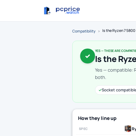
Is the Ryzen 7 580
Compatibility
›
YES — THESE ARE COMPATI
✓
Is the Ryz
Yes — compatible: 
both.
✓
Socket compatibl
How they line up
Ry
SPEC