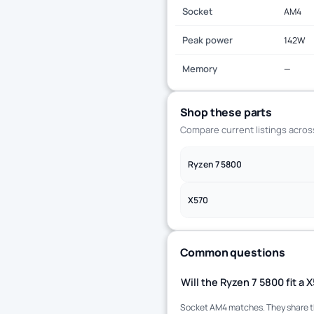
Socket
AM4
Peak power
142W
Memory
—
Shop these parts
Compare current listings acro
Ryzen 7 5800
X570
Common questions
Will the Ryzen 7 5800 fit a
Socket AM4 matches. They share the