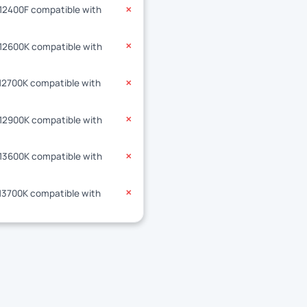
-12400F compatible with
✕
-12600K compatible with
✕
-12700K compatible with
✕
-12900K compatible with
✕
-13600K compatible with
✕
-13700K compatible with
✕