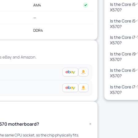
Is the Core i5
AM4
✓
X570?
—
Is the Core i5
X570?
DDR4
Is the Core i7
X570?
Is the Core i9
ss eBay and Amazon.
X570?
Is the Core i5
X570?
Is the Core i7
X570?
+
 X570 motherboard?
 same CPU socket, so the chip physically fits.