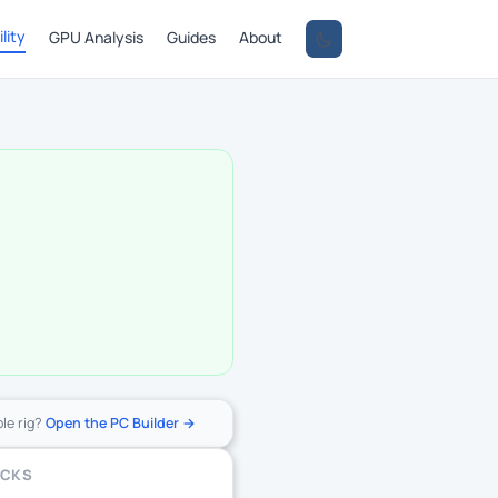
lity
GPU Analysis
Guides
About
ole rig?
Open the PC Builder →
ECKS