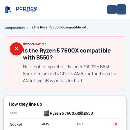
Is the Ryzen 5 7600X compatible with B550?
Compatibility
›
NOT COMPATIBLE
✕
Is the Ryzen 5 7600X compatible
with B550?
No — not compatible: Ryzen 5 7600X + B550.
Socket mismatch: CPU is AM5, motherboard is
AM4. Live eBay prices for both.
How they line up
Ryzen 5 7600X
B550
SPEC
Socket
AM5
AM4
✕