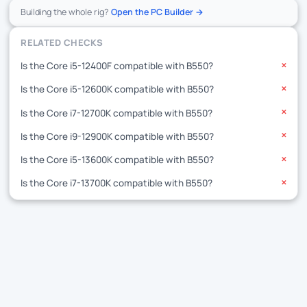
Building the whole rig?
Open the PC Builder →
RELATED CHECKS
Is the Core i5-12400F compatible with B550?
✕
Is the Core i5-12600K compatible with B550?
✕
Is the Core i7-12700K compatible with B550?
✕
Is the Core i9-12900K compatible with B550?
✕
Is the Core i5-13600K compatible with B550?
✕
Is the Core i7-13700K compatible with B550?
✕