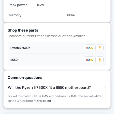
Peak power
142W
—
Memory
—
DDR4
Shop these parts
Compare current listings across eBay and Amazon.
Ryzen 5 7600X
B550
Common questions
+
Will the Ryzen 5 7600X fit a B550 motherboard?
Socket mismatch: CPU is AM5, motherboard is AM4. The sockets differ,
so the CPU will not fit this board.