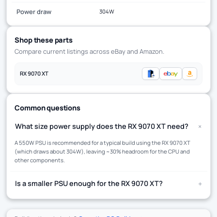
Power draw
304W
Shop these parts
Compare current listings across eBay and Amazon.
RX 9070 XT
Common questions
+
What size power supply does the RX 9070 XT need?
A 550W PSU is recommended for a typical build using the RX 9070 XT
(which draws about 304W), leaving ~30% headroom for the CPU and
other components.
+
Is a smaller PSU enough for the RX 9070 XT?