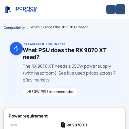
What PSU does the RX 9070 XT need?
Compatibility
›
RECOMMENDED POWER SUPPLY
What PSU does the RX 9070 XT
need?
The RX 9070 XT needs a 550W power supply
(with headroom). See live used prices across 7
eBay markets.
✓
550W PSU recommended
Power requirement
RX 9070 XT
SPEC